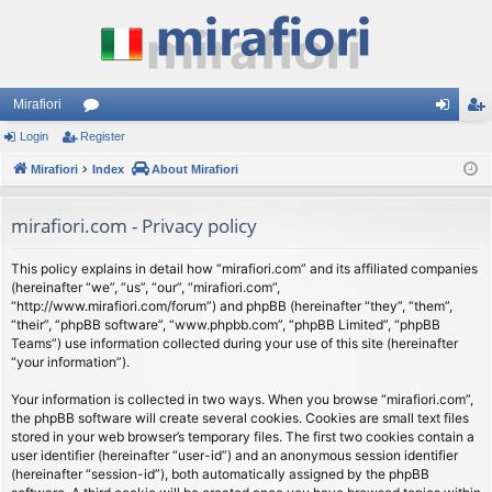
Mirafiori
Login
Register
or
og
eg
Mirafiori
u
Index
About Mirafiori
in
ist
m
er
mirafiori.com - Privacy policy
s
This policy explains in detail how “mirafiori.com” and its affiliated companies
(hereinafter “we”, “us”, “our”, “mirafiori.com”,
“http://www.mirafiori.com/forum”) and phpBB (hereinafter “they”, “them”,
“their”, “phpBB software”, “www.phpbb.com”, “phpBB Limited”, “phpBB
Teams”) use information collected during your use of this site (hereinafter
“your information”).
Your information is collected in two ways. When you browse “mirafiori.com”,
the phpBB software will create several cookies. Cookies are small text files
stored in your web browser’s temporary files. The first two cookies contain a
user identifier (hereinafter “user-id”) and an anonymous session identifier
(hereinafter “session-id”), both automatically assigned by the phpBB