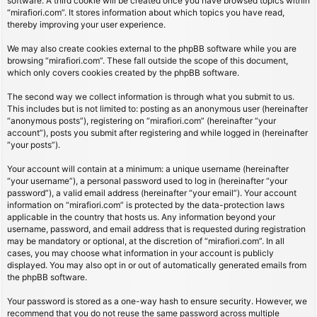
software. A third cookie will be created once you have browsed topics within
“mirafiori.com”. It stores information about which topics you have read,
thereby improving your user experience.
We may also create cookies external to the phpBB software while you are
browsing “mirafiori.com”. These fall outside the scope of this document,
which only covers cookies created by the phpBB software.
The second way we collect information is through what you submit to us.
This includes but is not limited to: posting as an anonymous user (hereinafter
“anonymous posts”), registering on “mirafiori.com” (hereinafter “your
account”), posts you submit after registering and while logged in (hereinafter
“your posts”).
Your account will contain at a minimum: a unique username (hereinafter
“your username”), a personal password used to log in (hereinafter “your
password”), a valid email address (hereinafter “your email”). Your account
information on “mirafiori.com” is protected by the data-protection laws
applicable in the country that hosts us. Any information beyond your
username, password, and email address that is requested during registration
may be mandatory or optional, at the discretion of “mirafiori.com”. In all
cases, you may choose what information in your account is publicly
displayed. You may also opt in or out of automatically generated emails from
the phpBB software.
Your password is stored as a one-way hash to ensure security. However, we
recommend that you do not reuse the same password across multiple