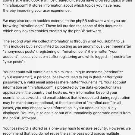
software. A third cookie will be created once you have browsed topics within
“mirafiori.com”. It stores information about which topics you have read,
thereby improving your user experience.
We may also create cookies external to the phpBB software while you are
browsing “mirafiori.com”. These fall outside the scope of this document,
which only covers cookies created by the phpBB software.
The second way we collect information is through what you submit to us.
This includes but is not limited to: posting as an anonymous user (hereinafter
“anonymous posts”), registering on “mirafiori.com” (hereinafter “your
account”), posts you submit after registering and while logged in (hereinafter
“your posts”).
Your account will contain at a minimum: a unique username (hereinafter
“your username”), a personal password used to log in (hereinafter “your
password”), a valid email address (hereinafter “your email”). Your account
information on “mirafiori.com” is protected by the data-protection laws
applicable in the country that hosts us. Any information beyond your
username, password, and email address that is requested during registration
may be mandatory or optional, at the discretion of “mirafiori.com”. In all
cases, you may choose what information in your account is publicly
displayed. You may also opt in or out of automatically generated emails from
the phpBB software.
Your password is stored as a one-way hash to ensure security. However, we
recommend that you do not reuse the same password across multiple