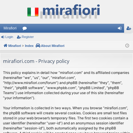
Mirafiori
Login
Register
or
og
eg
Mirafiori
u
Index
About Mirafiori
in
ist
m
er
mirafiori.com - Privacy policy
s
This policy explains in detail how “mirafiori.com” and its affiliated companies
(hereinafter “we”, “us”, “our”, “mirafiori.com”,
“http://www.mirafiori.com/forum”) and phpBB (hereinafter “they”, “them”,
“their”, “phpBB software”, “www.phpbb.com”, “phpBB Limited”, “phpBB
Teams”) use information collected during your use of this site (hereinafter
“your information”).
Your information is collected in two ways. When you browse “mirafiori.com”,
the phpBB software will create several cookies. Cookies are small text files
stored in your web browser’s temporary files. The first two cookies contain a
user identifier (hereinafter “user-id”) and an anonymous session identifier
(hereinafter “session-id”), both automatically assigned by the phpBB