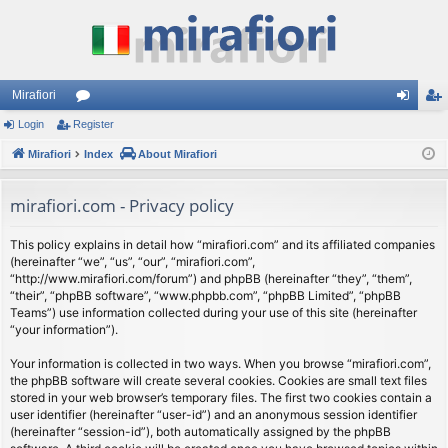
Mirafiori
Login
Register
or
og
eg
Mirafiori
u
Index
About Mirafiori
in
ist
m
er
mirafiori.com - Privacy policy
s
This policy explains in detail how “mirafiori.com” and its affiliated companies
(hereinafter “we”, “us”, “our”, “mirafiori.com”,
“http://www.mirafiori.com/forum”) and phpBB (hereinafter “they”, “them”,
“their”, “phpBB software”, “www.phpbb.com”, “phpBB Limited”, “phpBB
Teams”) use information collected during your use of this site (hereinafter
“your information”).
Your information is collected in two ways. When you browse “mirafiori.com”,
the phpBB software will create several cookies. Cookies are small text files
stored in your web browser’s temporary files. The first two cookies contain a
user identifier (hereinafter “user-id”) and an anonymous session identifier
(hereinafter “session-id”), both automatically assigned by the phpBB