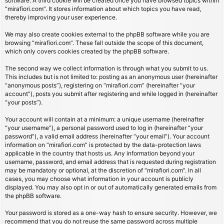
software. A third cookie will be created once you have browsed topics within
“mirafiori.com”. It stores information about which topics you have read,
thereby improving your user experience.
We may also create cookies external to the phpBB software while you are
browsing “mirafiori.com”. These fall outside the scope of this document,
which only covers cookies created by the phpBB software.
The second way we collect information is through what you submit to us.
This includes but is not limited to: posting as an anonymous user (hereinafter
“anonymous posts”), registering on “mirafiori.com” (hereinafter “your
account”), posts you submit after registering and while logged in (hereinafter
“your posts”).
Your account will contain at a minimum: a unique username (hereinafter
“your username”), a personal password used to log in (hereinafter “your
password”), a valid email address (hereinafter “your email”). Your account
information on “mirafiori.com” is protected by the data-protection laws
applicable in the country that hosts us. Any information beyond your
username, password, and email address that is requested during registration
may be mandatory or optional, at the discretion of “mirafiori.com”. In all
cases, you may choose what information in your account is publicly
displayed. You may also opt in or out of automatically generated emails from
the phpBB software.
Your password is stored as a one-way hash to ensure security. However, we
recommend that you do not reuse the same password across multiple