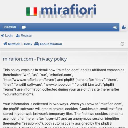
Mirafiori
Login
Register
or
og
eg
Mirafiori
u
Index
About Mirafiori
in
ist
m
er
mirafiori.com - Privacy policy
s
This policy explains in detail how “mirafiori.com” and its affiliated companies
(hereinafter “we”, “us”, “our”, “mirafiori.com”,
“http://www.mirafiori.com/forum”) and phpBB (hereinafter “they”, “them”,
“their”, “phpBB software”, “www.phpbb.com”, “phpBB Limited”, “phpBB
Teams”) use information collected during your use of this site (hereinafter
“your information”).
Your information is collected in two ways. When you browse “mirafiori.com”,
the phpBB software will create several cookies. Cookies are small text files
stored in your web browser’s temporary files. The first two cookies contain a
user identifier (hereinafter “user-id”) and an anonymous session identifier
(hereinafter “session-id”), both automatically assigned by the phpBB