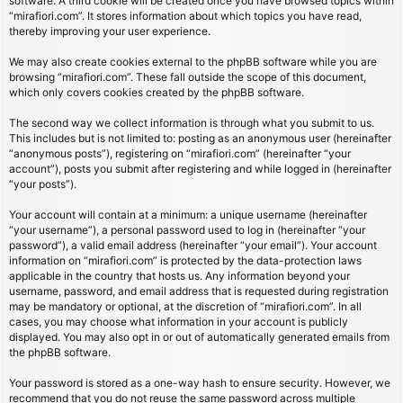
software. A third cookie will be created once you have browsed topics within
“mirafiori.com”. It stores information about which topics you have read,
thereby improving your user experience.
We may also create cookies external to the phpBB software while you are
browsing “mirafiori.com”. These fall outside the scope of this document,
which only covers cookies created by the phpBB software.
The second way we collect information is through what you submit to us.
This includes but is not limited to: posting as an anonymous user (hereinafter
“anonymous posts”), registering on “mirafiori.com” (hereinafter “your
account”), posts you submit after registering and while logged in (hereinafter
“your posts”).
Your account will contain at a minimum: a unique username (hereinafter
“your username”), a personal password used to log in (hereinafter “your
password”), a valid email address (hereinafter “your email”). Your account
information on “mirafiori.com” is protected by the data-protection laws
applicable in the country that hosts us. Any information beyond your
username, password, and email address that is requested during registration
may be mandatory or optional, at the discretion of “mirafiori.com”. In all
cases, you may choose what information in your account is publicly
displayed. You may also opt in or out of automatically generated emails from
the phpBB software.
Your password is stored as a one-way hash to ensure security. However, we
recommend that you do not reuse the same password across multiple