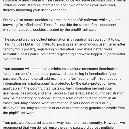
software. A third cookie will be created once you have browsed topics within
“mirafiori.com”. It stores information about which topics you have read,
thereby improving your user experience.
We may also create cookies external to the phpBB software while you are
browsing “mirafiori.com”. These fall outside the scope of this document,
which only covers cookies created by the phpBB software.
The second way we collect information is through what you submit to us.
This includes but is not limited to: posting as an anonymous user (hereinafter
“anonymous posts”), registering on “mirafiori.com” (hereinafter “your
account”), posts you submit after registering and while logged in (hereinafter
“your posts”).
Your account will contain at a minimum: a unique username (hereinafter
“your username”), a personal password used to log in (hereinafter “your
password”), a valid email address (hereinafter “your email”). Your account
information on “mirafiori.com” is protected by the data-protection laws
applicable in the country that hosts us. Any information beyond your
username, password, and email address that is requested during registration
may be mandatory or optional, at the discretion of “mirafiori.com”. In all
cases, you may choose what information in your account is publicly
displayed. You may also opt in or out of automatically generated emails from
the phpBB software.
Your password is stored as a one-way hash to ensure security. However, we
recommend that you do not reuse the same password across multiple