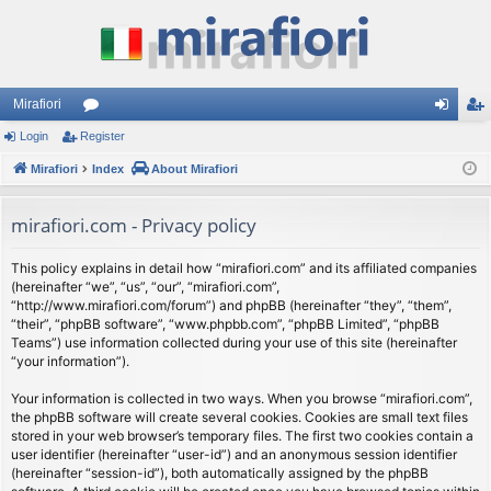
Mirafiori
Login
Register
or
og
eg
Mirafiori
u
Index
About Mirafiori
in
ist
m
er
mirafiori.com - Privacy policy
s
This policy explains in detail how “mirafiori.com” and its affiliated companies
(hereinafter “we”, “us”, “our”, “mirafiori.com”,
“http://www.mirafiori.com/forum”) and phpBB (hereinafter “they”, “them”,
“their”, “phpBB software”, “www.phpbb.com”, “phpBB Limited”, “phpBB
Teams”) use information collected during your use of this site (hereinafter
“your information”).
Your information is collected in two ways. When you browse “mirafiori.com”,
the phpBB software will create several cookies. Cookies are small text files
stored in your web browser’s temporary files. The first two cookies contain a
user identifier (hereinafter “user-id”) and an anonymous session identifier
(hereinafter “session-id”), both automatically assigned by the phpBB