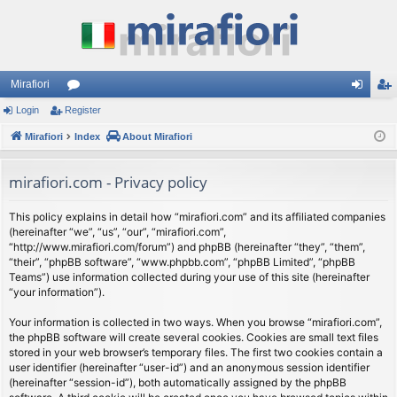
Mirafiori
Login
Register
or
og
eg
Mirafiori
u
Index
About Mirafiori
in
ist
m
er
mirafiori.com - Privacy policy
s
This policy explains in detail how “mirafiori.com” and its affiliated companies
(hereinafter “we”, “us”, “our”, “mirafiori.com”,
“http://www.mirafiori.com/forum”) and phpBB (hereinafter “they”, “them”,
“their”, “phpBB software”, “www.phpbb.com”, “phpBB Limited”, “phpBB
Teams”) use information collected during your use of this site (hereinafter
“your information”).
Your information is collected in two ways. When you browse “mirafiori.com”,
the phpBB software will create several cookies. Cookies are small text files
stored in your web browser’s temporary files. The first two cookies contain a
user identifier (hereinafter “user-id”) and an anonymous session identifier
(hereinafter “session-id”), both automatically assigned by the phpBB