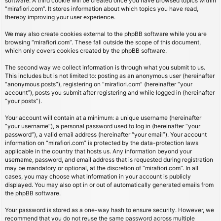
software. A third cookie will be created once you have browsed topics within
“mirafiori.com”. It stores information about which topics you have read,
thereby improving your user experience.
We may also create cookies external to the phpBB software while you are
browsing “mirafiori.com”. These fall outside the scope of this document,
which only covers cookies created by the phpBB software.
The second way we collect information is through what you submit to us.
This includes but is not limited to: posting as an anonymous user (hereinafter
“anonymous posts”), registering on “mirafiori.com” (hereinafter “your
account”), posts you submit after registering and while logged in (hereinafter
“your posts”).
Your account will contain at a minimum: a unique username (hereinafter
“your username”), a personal password used to log in (hereinafter “your
password”), a valid email address (hereinafter “your email”). Your account
information on “mirafiori.com” is protected by the data-protection laws
applicable in the country that hosts us. Any information beyond your
username, password, and email address that is requested during registration
may be mandatory or optional, at the discretion of “mirafiori.com”. In all
cases, you may choose what information in your account is publicly
displayed. You may also opt in or out of automatically generated emails from
the phpBB software.
Your password is stored as a one-way hash to ensure security. However, we
recommend that you do not reuse the same password across multiple