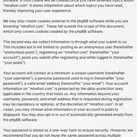
software. A third cookie will be created once you have browsed topics within
“mirafiori.com”. It stores information about which topics you have read,
thereby improving your user experience.
We may also create cookies external to the phpBB software while you are
browsing “mirafiori.com”. These fall outside the scope of this document,
which only covers cookies created by the phpBB software.
The second way we collect information is through what you submit to us.
This includes but is not limited to: posting as an anonymous user (hereinafter
“anonymous posts”), registering on “mirafiori.com” (hereinafter “your
account”), posts you submit after registering and while logged in (hereinafter
“your posts”).
Your account will contain at a minimum: a unique username (hereinafter
“your username”), a personal password used to log in (hereinafter “your
password”), a valid email address (hereinafter “your email”). Your account
information on “mirafiori.com” is protected by the data-protection laws
applicable in the country that hosts us. Any information beyond your
username, password, and email address that is requested during registration
may be mandatory or optional, at the discretion of “mirafiori.com”. In all
cases, you may choose what information in your account is publicly
displayed. You may also opt in or out of automatically generated emails from
the phpBB software.
Your password is stored as a one-way hash to ensure security. However, we
recommend that you do not reuse the same password across multiple