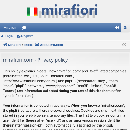
Mirafiori
Login
Register
or
og
eg
Mirafiori
u
Index
About Mirafiori
in
ist
m
er
mirafiori.com - Privacy policy
s
This policy explains in detail how “mirafiori.com” and its affiliated companies
(hereinafter “we”, “us”, “our”, “mirafiori.com”,
“http://www.mirafiori.com/forum”) and phpBB (hereinafter “they”, “them”,
“their”, “phpBB software”, “www.phpbb.com”, “phpBB Limited”, “phpBB
Teams”) use information collected during your use of this site (hereinafter
“your information”).
Your information is collected in two ways. When you browse “mirafiori.com”,
the phpBB software will create several cookies. Cookies are small text files
stored in your web browser’s temporary files. The first two cookies contain a
user identifier (hereinafter “user-id”) and an anonymous session identifier
(hereinafter “session-id”), both automatically assigned by the phpBB