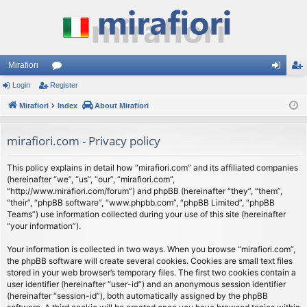
Mirafiori
Login
Register
or
og
eg
Mirafiori
u
Index
About Mirafiori
in
ist
m
er
mirafiori.com - Privacy policy
s
This policy explains in detail how “mirafiori.com” and its affiliated companies
(hereinafter “we”, “us”, “our”, “mirafiori.com”,
“http://www.mirafiori.com/forum”) and phpBB (hereinafter “they”, “them”,
“their”, “phpBB software”, “www.phpbb.com”, “phpBB Limited”, “phpBB
Teams”) use information collected during your use of this site (hereinafter
“your information”).
Your information is collected in two ways. When you browse “mirafiori.com”,
the phpBB software will create several cookies. Cookies are small text files
stored in your web browser’s temporary files. The first two cookies contain a
user identifier (hereinafter “user-id”) and an anonymous session identifier
(hereinafter “session-id”), both automatically assigned by the phpBB