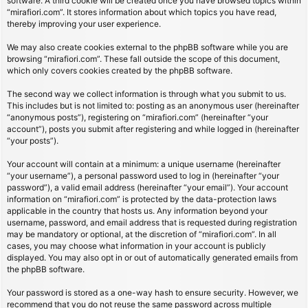
software. A third cookie will be created once you have browsed topics within
“mirafiori.com”. It stores information about which topics you have read,
thereby improving your user experience.
We may also create cookies external to the phpBB software while you are
browsing “mirafiori.com”. These fall outside the scope of this document,
which only covers cookies created by the phpBB software.
The second way we collect information is through what you submit to us.
This includes but is not limited to: posting as an anonymous user (hereinafter
“anonymous posts”), registering on “mirafiori.com” (hereinafter “your
account”), posts you submit after registering and while logged in (hereinafter
“your posts”).
Your account will contain at a minimum: a unique username (hereinafter
“your username”), a personal password used to log in (hereinafter “your
password”), a valid email address (hereinafter “your email”). Your account
information on “mirafiori.com” is protected by the data-protection laws
applicable in the country that hosts us. Any information beyond your
username, password, and email address that is requested during registration
may be mandatory or optional, at the discretion of “mirafiori.com”. In all
cases, you may choose what information in your account is publicly
displayed. You may also opt in or out of automatically generated emails from
the phpBB software.
Your password is stored as a one-way hash to ensure security. However, we
recommend that you do not reuse the same password across multiple