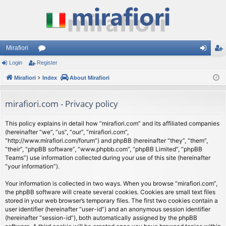
Mirafiori
Login
Register
or
og
eg
Mirafiori
u
Index
About Mirafiori
in
ist
m
er
mirafiori.com - Privacy policy
s
This policy explains in detail how “mirafiori.com” and its affiliated companies
(hereinafter “we”, “us”, “our”, “mirafiori.com”,
“http://www.mirafiori.com/forum”) and phpBB (hereinafter “they”, “them”,
“their”, “phpBB software”, “www.phpbb.com”, “phpBB Limited”, “phpBB
Teams”) use information collected during your use of this site (hereinafter
“your information”).
Your information is collected in two ways. When you browse “mirafiori.com”,
the phpBB software will create several cookies. Cookies are small text files
stored in your web browser’s temporary files. The first two cookies contain a
user identifier (hereinafter “user-id”) and an anonymous session identifier
(hereinafter “session-id”), both automatically assigned by the phpBB