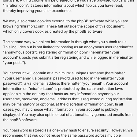
software. A third cookie will be created once you have browsed topics within
“mirafiori.com”. It stores information about which topics you have read,
thereby improving your user experience.
We may also create cookies external to the phpBB software while you are
browsing “mirafiori.com”. These fall outside the scope of this document,
which only covers cookies created by the phpBB software.
The second way we collect information is through what you submit to us.
This includes but is not limited to: posting as an anonymous user (hereinafter
“anonymous posts”), registering on “mirafiori.com” (hereinafter “your
account”), posts you submit after registering and while logged in (hereinafter
“your posts”).
Your account will contain at a minimum: a unique username (hereinafter
“your username”), a personal password used to log in (hereinafter “your
password”), a valid email address (hereinafter “your email”). Your account
information on “mirafiori.com” is protected by the data-protection laws
applicable in the country that hosts us. Any information beyond your
username, password, and email address that is requested during registration
may be mandatory or optional, at the discretion of “mirafiori.com”. In all
cases, you may choose what information in your account is publicly
displayed. You may also opt in or out of automatically generated emails from
the phpBB software.
Your password is stored as a one-way hash to ensure security. However, we
recommend that you do not reuse the same password across multiple