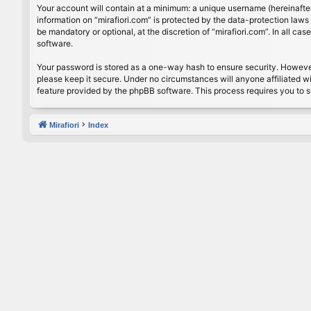
Your account will contain at a minimum: a unique username (hereinafter
information on “mirafiori.com” is protected by the data-protection law
be mandatory or optional, at the discretion of “mirafiori.com”. In all 
software.
Your password is stored as a one-way hash to ensure security. Howeve
please keep it secure. Under no circumstances will anyone affiliated wi
feature provided by the phpBB software. This process requires you to 
Mirafiori
Index