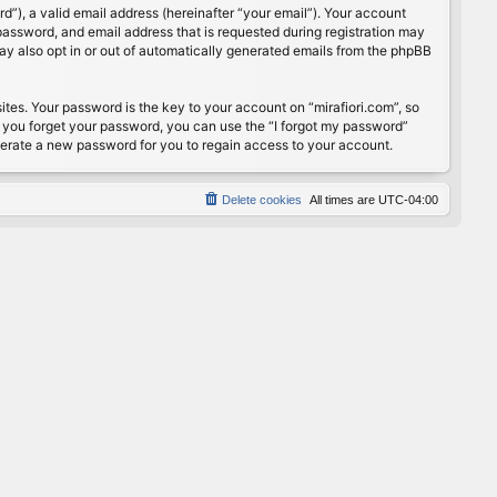
”), a valid email address (hereinafter “your email”). Your account
password, and email address that is requested during registration may
may also opt in or out of automatically generated emails from the phpBB
s. Your password is the key to your account on “mirafiori.com”, so
If you forget your password, you can use the “I forgot my password”
nerate a new password for you to regain access to your account.
Delete cookies
All times are
UTC-04:00