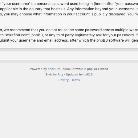
 “your username”), a personal password used to log in (hereinafter “your password
s applicable in the country that hosts us. Any information beyond your username, 
cases, you may choose what information in your account is publicly displayed. You 
r, we recommend that you do not reuse the same password across multiple website
th “mirafiori.com”, phpBB, or any third party legitimately ask for your password. 
submit your username and email address, after which the phpBB software will ge
Powered by
phpBB
® Forum Software © phpBB Limited
Style by
Arty
· Updated by
halil16
Privacy
|
Terms