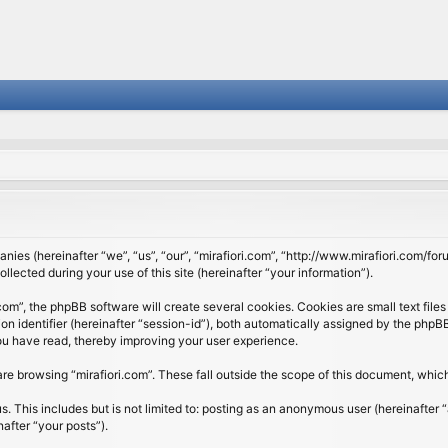
panies (hereinafter “we”, “us”, “our”, “mirafiori.com”, “http://www.mirafiori.com/fo
cted during your use of this site (hereinafter “your information”).
om”, the phpBB software will create several cookies. Cookies are small text files 
ion identifier (hereinafter “session-id”), both automatically assigned by the php
 you have read, thereby improving your user experience.
re browsing “mirafiori.com”. These fall outside the scope of this document, whi
 This includes but is not limited to: posting as an anonymous user (hereinafter “
after “your posts”).