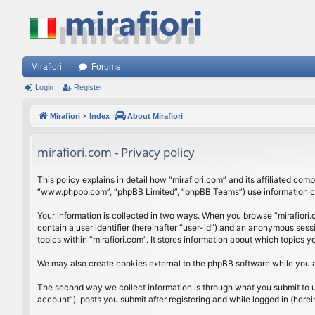
Mirafiori
Forums
Login
Register
Mirafiori
Index
About Mirafiori
mirafiori.com - Privacy policy
This policy explains in detail how “mirafiori.com” and its affiliated com
“www.phpbb.com”, “phpBB Limited”, “phpBB Teams”) use information colle
Your information is collected in two ways. When you browse “mirafiori.c
contain a user identifier (hereinafter “user-id”) and an anonymous sess
topics within “mirafiori.com”. It stores information about which topics
We may also create cookies external to the phpBB software while you a
The second way we collect information is through what you submit to us.
account”), posts you submit after registering and while logged in (herein