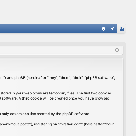
FA
og
eg
Q
in
ist
er
rum”) and phpBB (hereinafter “they”, “them”, “their”, “phpBB software”,
stored in your web browser’s temporary files. The first two cookies
BB software. A third cookie will be created once you have browsed
ch only covers cookies created by the phpBB software.
anonymous posts”), registering on “mirafiori.com” (hereinafter “your