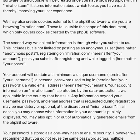
software. A third cookie will be created once you have browsed topics within
“mirafiori.com”. It stores information about which topics you have read,
thereby improving your user experience.
We may also create cookies external to the phpBB software while you are
browsing “mirafiori.com”. These fall outside the scope of this document,
which only covers cookies created by the phpBB software.
The second way we collect information is through what you submit to us.
This includes but is not limited to: posting as an anonymous user (hereinafter
“anonymous posts”), registering on “mirafiori.com” (hereinafter “your
account”), posts you submit after registering and while logged in (hereinafter
“your posts”).
Your account will contain at a minimum: a unique username (hereinafter
“your username”), a personal password used to log in (hereinafter “your
password”), a valid email address (hereinafter “your email”). Your account
information on “mirafiori.com” is protected by the data-protection laws
applicable in the country that hosts us. Any information beyond your
username, password, and email address that is requested during registration
may be mandatory or optional, at the discretion of “mirafiori.com”. In all
cases, you may choose what information in your account is publicly
displayed. You may also opt in or out of automatically generated emails from
the phpBB software.
Your password is stored as a one-way hash to ensure security. However, we
recommend that you do not reuse the same password across multiple