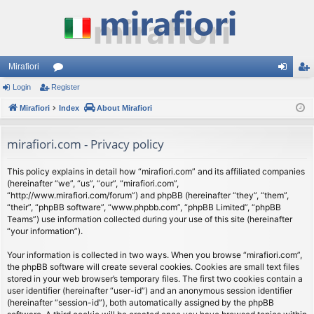
Mirafiori
Login
Register
or
og
eg
Mirafiori
u
Index
About Mirafiori
in
ist
m
er
mirafiori.com - Privacy policy
s
This policy explains in detail how “mirafiori.com” and its affiliated companies
(hereinafter “we”, “us”, “our”, “mirafiori.com”,
“http://www.mirafiori.com/forum”) and phpBB (hereinafter “they”, “them”,
“their”, “phpBB software”, “www.phpbb.com”, “phpBB Limited”, “phpBB
Teams”) use information collected during your use of this site (hereinafter
“your information”).
Your information is collected in two ways. When you browse “mirafiori.com”,
the phpBB software will create several cookies. Cookies are small text files
stored in your web browser’s temporary files. The first two cookies contain a
user identifier (hereinafter “user-id”) and an anonymous session identifier
(hereinafter “session-id”), both automatically assigned by the phpBB