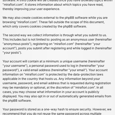
software. A third cookie will be created once you have browsed topics within
“mirafiori.com”. It stores information about which topics you have read,
thereby improving your user experience.
We may also create cookies external to the phpBB software while you are
browsing “mirafiori.com”. These fall outside the scope of this document,
which only covers cookies created by the phpBB software.
The second way we collect information is through what you submit to us.
This includes but is not limited to: posting as an anonymous user (hereinafter
“anonymous posts”), registering on “mirafiori.com” (hereinafter “your
account”), posts you submit after registering and while logged in (hereinafter
“your posts”).
Your account will contain at a minimum: a unique username (hereinafter
“your username”), a personal password used to log in (hereinafter “your
password”), a valid email address (hereinafter “your email”). Your account
information on “mirafiori.com” is protected by the data-protection laws
applicable in the country that hosts us. Any information beyond your
username, password, and email address that is requested during registration
may be mandatory or optional, at the discretion of “mirafiori.com”. In all
cases, you may choose what information in your account is publicly
displayed. You may also opt in or out of automatically generated emails from
the phpBB software.
Your password is stored as a one-way hash to ensure security. However, we
recommend that you do not reuse the same password across multiple