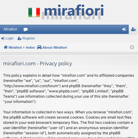
Mirafiori
Login
Register
or
og
eg
Mirafiori
u
Index
About Mirafiori
in
ist
m
er
mirafiori.com - Privacy policy
s
This policy explains in detail how “mirafiori.com” and its affiliated companies
(hereinafter “we”, “us”, “our”, “mirafiori.com”,
“http://www.mirafiori.com/forum”) and phpBB (hereinafter “they”, “them”,
“their”, “phpBB software”, “www.phpbb.com”, “phpBB Limited”, “phpBB
Teams”) use information collected during your use of this site (hereinafter
“your information”).
Your information is collected in two ways. When you browse “mirafiori.com”,
the phpBB software will create several cookies. Cookies are small text files
stored in your web browser’s temporary files. The first two cookies contain a
user identifier (hereinafter “user-id”) and an anonymous session identifier
(hereinafter “session-id”), both automatically assigned by the phpBB