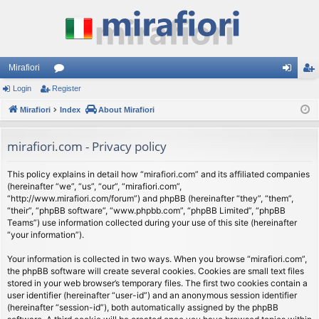
Mirafiori
Login
Register
or
og
eg
Mirafiori
u
Index
About Mirafiori
in
ist
m
er
mirafiori.com - Privacy policy
s
This policy explains in detail how “mirafiori.com” and its affiliated companies
(hereinafter “we”, “us”, “our”, “mirafiori.com”,
“http://www.mirafiori.com/forum”) and phpBB (hereinafter “they”, “them”,
“their”, “phpBB software”, “www.phpbb.com”, “phpBB Limited”, “phpBB
Teams”) use information collected during your use of this site (hereinafter
“your information”).
Your information is collected in two ways. When you browse “mirafiori.com”,
the phpBB software will create several cookies. Cookies are small text files
stored in your web browser’s temporary files. The first two cookies contain a
user identifier (hereinafter “user-id”) and an anonymous session identifier
(hereinafter “session-id”), both automatically assigned by the phpBB