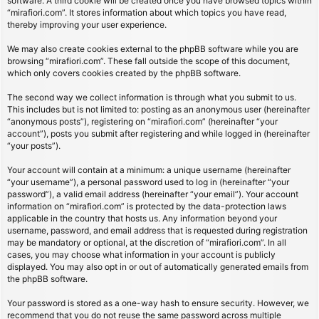
software. A third cookie will be created once you have browsed topics within
“mirafiori.com”. It stores information about which topics you have read,
thereby improving your user experience.
We may also create cookies external to the phpBB software while you are
browsing “mirafiori.com”. These fall outside the scope of this document,
which only covers cookies created by the phpBB software.
The second way we collect information is through what you submit to us.
This includes but is not limited to: posting as an anonymous user (hereinafter
“anonymous posts”), registering on “mirafiori.com” (hereinafter “your
account”), posts you submit after registering and while logged in (hereinafter
“your posts”).
Your account will contain at a minimum: a unique username (hereinafter
“your username”), a personal password used to log in (hereinafter “your
password”), a valid email address (hereinafter “your email”). Your account
information on “mirafiori.com” is protected by the data-protection laws
applicable in the country that hosts us. Any information beyond your
username, password, and email address that is requested during registration
may be mandatory or optional, at the discretion of “mirafiori.com”. In all
cases, you may choose what information in your account is publicly
displayed. You may also opt in or out of automatically generated emails from
the phpBB software.
Your password is stored as a one-way hash to ensure security. However, we
recommend that you do not reuse the same password across multiple