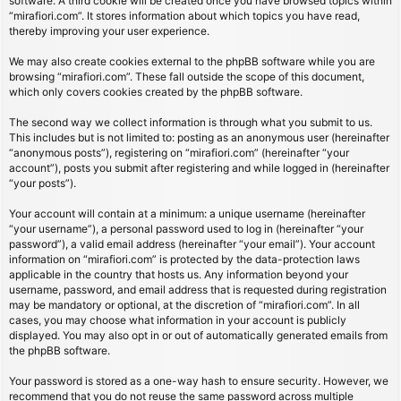
software. A third cookie will be created once you have browsed topics within
“mirafiori.com”. It stores information about which topics you have read,
thereby improving your user experience.
We may also create cookies external to the phpBB software while you are
browsing “mirafiori.com”. These fall outside the scope of this document,
which only covers cookies created by the phpBB software.
The second way we collect information is through what you submit to us.
This includes but is not limited to: posting as an anonymous user (hereinafter
“anonymous posts”), registering on “mirafiori.com” (hereinafter “your
account”), posts you submit after registering and while logged in (hereinafter
“your posts”).
Your account will contain at a minimum: a unique username (hereinafter
“your username”), a personal password used to log in (hereinafter “your
password”), a valid email address (hereinafter “your email”). Your account
information on “mirafiori.com” is protected by the data-protection laws
applicable in the country that hosts us. Any information beyond your
username, password, and email address that is requested during registration
may be mandatory or optional, at the discretion of “mirafiori.com”. In all
cases, you may choose what information in your account is publicly
displayed. You may also opt in or out of automatically generated emails from
the phpBB software.
Your password is stored as a one-way hash to ensure security. However, we
recommend that you do not reuse the same password across multiple