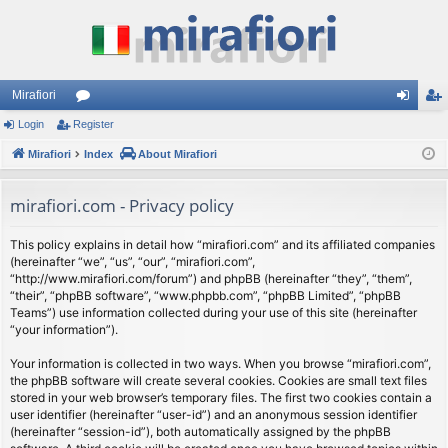
Mirafiori
Login
Register
or
og
eg
Mirafiori
u
Index
About Mirafiori
in
ist
m
er
mirafiori.com - Privacy policy
s
This policy explains in detail how “mirafiori.com” and its affiliated companies
(hereinafter “we”, “us”, “our”, “mirafiori.com”,
“http://www.mirafiori.com/forum”) and phpBB (hereinafter “they”, “them”,
“their”, “phpBB software”, “www.phpbb.com”, “phpBB Limited”, “phpBB
Teams”) use information collected during your use of this site (hereinafter
“your information”).
Your information is collected in two ways. When you browse “mirafiori.com”,
the phpBB software will create several cookies. Cookies are small text files
stored in your web browser’s temporary files. The first two cookies contain a
user identifier (hereinafter “user-id”) and an anonymous session identifier
(hereinafter “session-id”), both automatically assigned by the phpBB