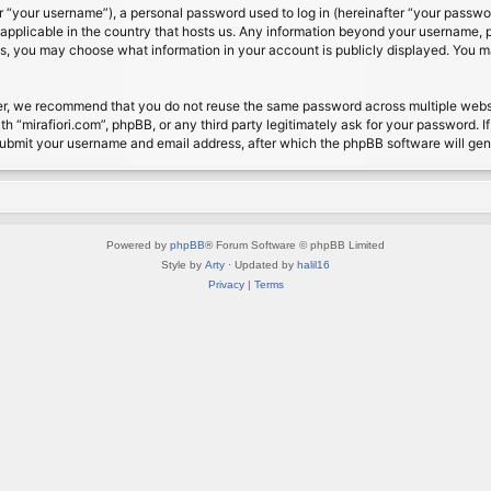
 “your username”), a personal password used to log in (hereinafter “your password
s applicable in the country that hosts us. Any information beyond your username, 
cases, you may choose what information in your account is publicly displayed. You 
r, we recommend that you do not reuse the same password across multiple website
th “mirafiori.com”, phpBB, or any third party legitimately ask for your password. 
submit your username and email address, after which the phpBB software will ge
Powered by
phpBB
® Forum Software © phpBB Limited
Style by
Arty
· Updated by
halil16
Privacy
|
Terms