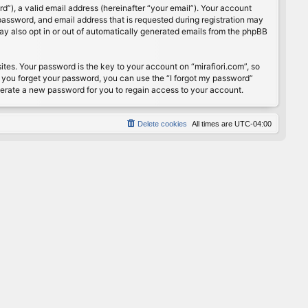
”), a valid email address (hereinafter “your email”). Your account
password, and email address that is requested during registration may
may also opt in or out of automatically generated emails from the phpBB
s. Your password is the key to your account on “mirafiori.com”, so
If you forget your password, you can use the “I forgot my password”
nerate a new password for you to regain access to your account.
Delete cookies
All times are
UTC-04:00