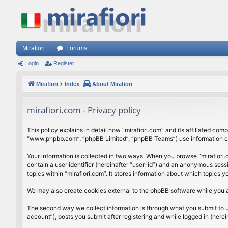
Mirafiori
Forums
Login
Register
Mirafiori
Index
About Mirafiori
mirafiori.com - Privacy policy
This policy explains in detail how “mirafiori.com” and its affiliated com
“www.phpbb.com”, “phpBB Limited”, “phpBB Teams”) use information colle
Your information is collected in two ways. When you browse “mirafiori.c
contain a user identifier (hereinafter “user-id”) and an anonymous sess
topics within “mirafiori.com”. It stores information about which topics
We may also create cookies external to the phpBB software while you a
The second way we collect information is through what you submit to us.
account”), posts you submit after registering and while logged in (herein