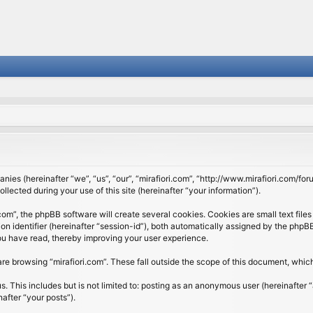
panies (hereinafter “we”, “us”, “our”, “mirafiori.com”, “http://www.mirafiori.com/fo
cted during your use of this site (hereinafter “your information”).
om”, the phpBB software will create several cookies. Cookies are small text files 
ion identifier (hereinafter “session-id”), both automatically assigned by the php
 you have read, thereby improving your user experience.
re browsing “mirafiori.com”. These fall outside the scope of this document, whi
 This includes but is not limited to: posting as an anonymous user (hereinafter “
after “your posts”).