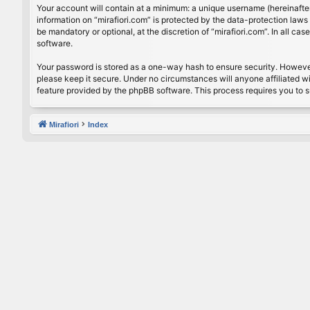
Your account will contain at a minimum: a unique username (hereinafter
information on “mirafiori.com” is protected by the data-protection law
be mandatory or optional, at the discretion of “mirafiori.com”. In all 
software.
Your password is stored as a one-way hash to ensure security. Howeve
please keep it secure. Under no circumstances will anyone affiliated wi
feature provided by the phpBB software. This process requires you to 
Mirafiori
Index