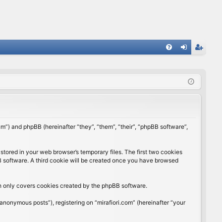
FA
og
eg
Q
in
ist
er
rum”) and phpBB (hereinafter “they”, “them”, “their”, “phpBB software”,
stored in your web browser’s temporary files. The first two cookies
BB software. A third cookie will be created once you have browsed
ch only covers cookies created by the phpBB software.
anonymous posts”), registering on “mirafiori.com” (hereinafter “your