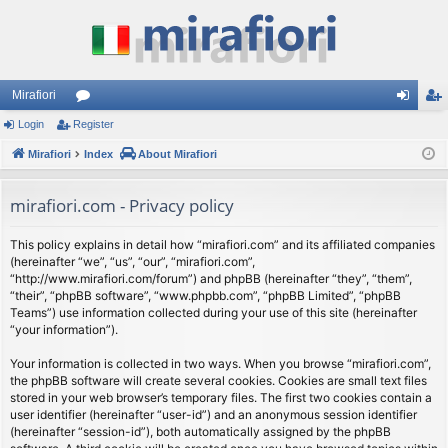
Mirafiori
Login
Register
or
og
eg
Mirafiori
u
Index
About Mirafiori
in
ist
m
er
mirafiori.com - Privacy policy
s
This policy explains in detail how “mirafiori.com” and its affiliated companies
(hereinafter “we”, “us”, “our”, “mirafiori.com”,
“http://www.mirafiori.com/forum”) and phpBB (hereinafter “they”, “them”,
“their”, “phpBB software”, “www.phpbb.com”, “phpBB Limited”, “phpBB
Teams”) use information collected during your use of this site (hereinafter
“your information”).
Your information is collected in two ways. When you browse “mirafiori.com”,
the phpBB software will create several cookies. Cookies are small text files
stored in your web browser’s temporary files. The first two cookies contain a
user identifier (hereinafter “user-id”) and an anonymous session identifier
(hereinafter “session-id”), both automatically assigned by the phpBB