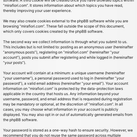
software. A third cookie will be created once you have browsed topics within
“mirafiori.com”. It stores information about which topics you have read,
thereby improving your user experience.
We may also create cookies external to the phpBB software while you are
browsing “mirafiori.com”. These fall outside the scope of this document,
which only covers cookies created by the phpBB software.
The second way we collect information is through what you submit to us.
This includes but is not limited to: posting as an anonymous user (hereinafter
“anonymous posts”), registering on “mirafiori.com” (hereinafter “your
account”), posts you submit after registering and while logged in (hereinafter
“your posts”).
Your account will contain at a minimum: a unique username (hereinafter
“your username”), a personal password used to log in (hereinafter “your
password”), a valid email address (hereinafter “your email”). Your account
information on “mirafiori.com” is protected by the data-protection laws
applicable in the country that hosts us. Any information beyond your
username, password, and email address that is requested during registration
may be mandatory or optional, at the discretion of “mirafiori.com”. In all
cases, you may choose what information in your account is publicly
displayed. You may also opt in or out of automatically generated emails from
the phpBB software.
Your password is stored as a one-way hash to ensure security. However, we
recommend that you do not reuse the same password across multiple