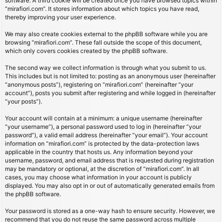
software. A third cookie will be created once you have browsed topics within
“mirafiori.com”. It stores information about which topics you have read,
thereby improving your user experience.
We may also create cookies external to the phpBB software while you are
browsing “mirafiori.com”. These fall outside the scope of this document,
which only covers cookies created by the phpBB software.
The second way we collect information is through what you submit to us.
This includes but is not limited to: posting as an anonymous user (hereinafter
“anonymous posts”), registering on “mirafiori.com” (hereinafter “your
account”), posts you submit after registering and while logged in (hereinafter
“your posts”).
Your account will contain at a minimum: a unique username (hereinafter
“your username”), a personal password used to log in (hereinafter “your
password”), a valid email address (hereinafter “your email”). Your account
information on “mirafiori.com” is protected by the data-protection laws
applicable in the country that hosts us. Any information beyond your
username, password, and email address that is requested during registration
may be mandatory or optional, at the discretion of “mirafiori.com”. In all
cases, you may choose what information in your account is publicly
displayed. You may also opt in or out of automatically generated emails from
the phpBB software.
Your password is stored as a one-way hash to ensure security. However, we
recommend that you do not reuse the same password across multiple