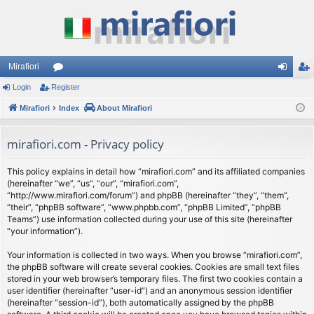
Mirafiori
Login
Register
or
og
eg
Mirafiori
u
Index
About Mirafiori
in
ist
m
er
mirafiori.com - Privacy policy
s
This policy explains in detail how “mirafiori.com” and its affiliated companies
(hereinafter “we”, “us”, “our”, “mirafiori.com”,
“http://www.mirafiori.com/forum”) and phpBB (hereinafter “they”, “them”,
“their”, “phpBB software”, “www.phpbb.com”, “phpBB Limited”, “phpBB
Teams”) use information collected during your use of this site (hereinafter
“your information”).
Your information is collected in two ways. When you browse “mirafiori.com”,
the phpBB software will create several cookies. Cookies are small text files
stored in your web browser’s temporary files. The first two cookies contain a
user identifier (hereinafter “user-id”) and an anonymous session identifier
(hereinafter “session-id”), both automatically assigned by the phpBB