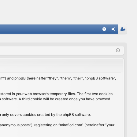
FA
og
eg
Q
in
ist
er
rum”) and phpBB (hereinafter “they”, “them”, “their”, “phpBB software”,
stored in your web browser’s temporary files. The first two cookies
BB software. A third cookie will be created once you have browsed
ch only covers cookies created by the phpBB software.
anonymous posts”), registering on “mirafiori.com” (hereinafter “your