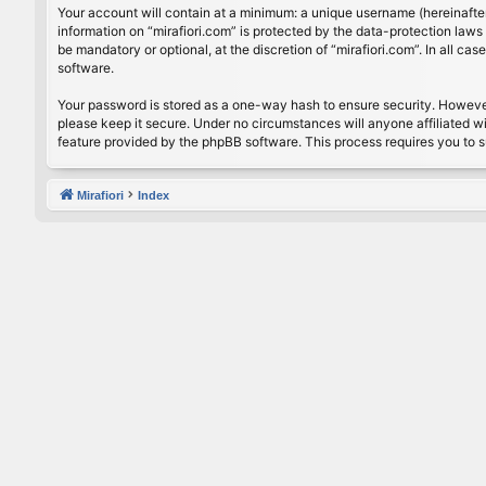
Your account will contain at a minimum: a unique username (hereinafter
information on “mirafiori.com” is protected by the data-protection law
be mandatory or optional, at the discretion of “mirafiori.com”. In all 
software.
Your password is stored as a one-way hash to ensure security. Howeve
please keep it secure. Under no circumstances will anyone affiliated wi
feature provided by the phpBB software. This process requires you to 
Mirafiori
Index