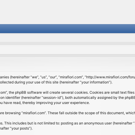
panies (hereinafter “we”, “us”, “our”, “mirafiori.com”, “http://www.mirafiori.com/fo
cted during your use of this site (hereinafter “your information”).
om”, the phpBB software will create several cookies. Cookies are small text files 
ion identifier (hereinafter “session-id”), both automatically assigned by the php
 you have read, thereby improving your user experience.
re browsing “mirafiori.com”. These fall outside the scope of this document, whi
 This includes but is not limited to: posting as an anonymous user (hereinafter “
after “your posts”).