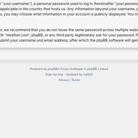
 “your username”), a personal password used to log in (hereinafter “your password
s applicable in the country that hosts us. Any information beyond your username, 
cases, you may choose what information in your account is publicly displayed. You 
r, we recommend that you do not reuse the same password across multiple website
th “mirafiori.com”, phpBB, or any third party legitimately ask for your password. 
submit your username and email address, after which the phpBB software will ge
Powered by
phpBB
® Forum Software © phpBB Limited
Style by
Arty
· Updated by
halil16
Privacy
|
Terms