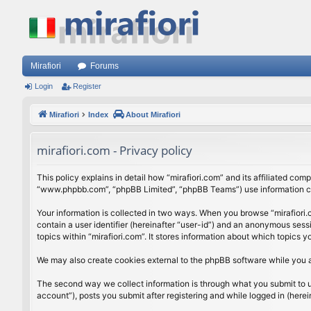
Mirafiori
Forums
Login
Register
Mirafiori
Index
About Mirafiori
mirafiori.com - Privacy policy
This policy explains in detail how “mirafiori.com” and its affiliated com
“www.phpbb.com”, “phpBB Limited”, “phpBB Teams”) use information colle
Your information is collected in two ways. When you browse “mirafiori.c
contain a user identifier (hereinafter “user-id”) and an anonymous sess
topics within “mirafiori.com”. It stores information about which topics
We may also create cookies external to the phpBB software while you a
The second way we collect information is through what you submit to us.
account”), posts you submit after registering and while logged in (herein