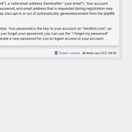
”), a valid email address (hereinafter “your email”). Your account
password, and email address that is requested during registration may
may also opt in or out of automatically generated emails from the phpBB
s. Your password is the key to your account on “mirafiori.com”, so
If you forget your password, you can use the “I forgot my password”
nerate a new password for you to regain access to your account.
Delete cookies
All times are
UTC-04:00