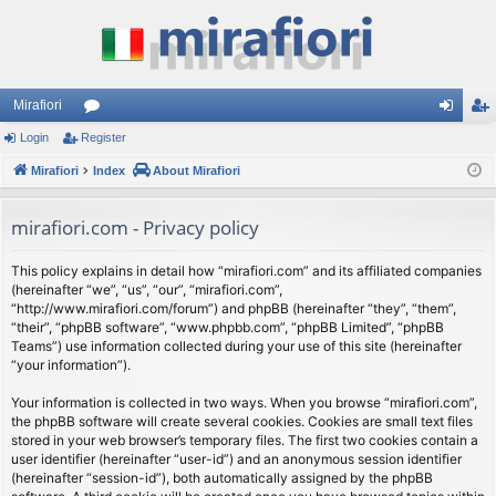
Mirafiori
Login
Register
or
og
eg
Mirafiori
u
Index
About Mirafiori
in
ist
m
er
mirafiori.com - Privacy policy
s
This policy explains in detail how “mirafiori.com” and its affiliated companies
(hereinafter “we”, “us”, “our”, “mirafiori.com”,
“http://www.mirafiori.com/forum”) and phpBB (hereinafter “they”, “them”,
“their”, “phpBB software”, “www.phpbb.com”, “phpBB Limited”, “phpBB
Teams”) use information collected during your use of this site (hereinafter
“your information”).
Your information is collected in two ways. When you browse “mirafiori.com”,
the phpBB software will create several cookies. Cookies are small text files
stored in your web browser’s temporary files. The first two cookies contain a
user identifier (hereinafter “user-id”) and an anonymous session identifier
(hereinafter “session-id”), both automatically assigned by the phpBB