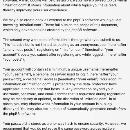
software. A third cookie will be created once you have browsed topics within
“mirafiori.com”. It stores information about which topics you have read,
thereby improving your user experience.
We may also create cookies external to the phpBB software while you are
browsing “mirafiori.com”. These fall outside the scope of this document,
which only covers cookies created by the phpBB software.
The second way we collect information is through what you submit to us.
This includes but is not limited to: posting as an anonymous user (hereinafter
“anonymous posts”), registering on “mirafiori.com” (hereinafter “your
account”), posts you submit after registering and while logged in (hereinafter
“your posts”).
Your account will contain at a minimum: a unique username (hereinafter
“your username”), a personal password used to log in (hereinafter “your
password”), a valid email address (hereinafter “your email”). Your account
information on “mirafiori.com” is protected by the data-protection laws
applicable in the country that hosts us. Any information beyond your
username, password, and email address that is requested during registration
may be mandatory or optional, at the discretion of “mirafiori.com”. In all
cases, you may choose what information in your account is publicly
displayed. You may also opt in or out of automatically generated emails from
the phpBB software.
Your password is stored as a one-way hash to ensure security. However, we
recommend that you do not reuse the same password across multiple