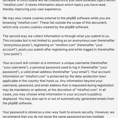
software. A third cookie will be created once you have browsed topics within
“mirafiori.com”. It stores information about which topics you have read,
thereby improving your user experience.
We may also create cookies external to the phpBB software while you are
browsing “mirafiori.com”. These fall outside the scope of this document,
which only covers cookies created by the phpBB software.
The second way we collect information is through what you submit to us.
This includes but is not limited to: posting as an anonymous user (hereinafter
“anonymous posts”), registering on “mirafiori.com” (hereinafter “your
account”), posts you submit after registering and while logged in (hereinafter
“your posts”).
Your account will contain at a minimum: a unique username (hereinafter
“your username”), a personal password used to log in (hereinafter “your
password”), a valid email address (hereinafter “your email”). Your account
information on “mirafiori.com” is protected by the data-protection laws
applicable in the country that hosts us. Any information beyond your
username, password, and email address that is requested during registration
may be mandatory or optional, at the discretion of “mirafiori.com”. In all
cases, you may choose what information in your account is publicly
displayed. You may also opt in or out of automatically generated emails from
the phpBB software.
Your password is stored as a one-way hash to ensure security. However, we
recommend that you do not reuse the same password across multiple