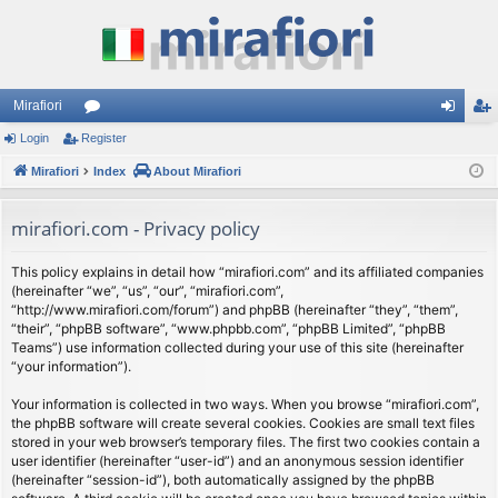
Mirafiori
Login
Register
or
og
eg
Mirafiori
u
Index
About Mirafiori
in
ist
m
er
mirafiori.com - Privacy policy
s
This policy explains in detail how “mirafiori.com” and its affiliated companies
(hereinafter “we”, “us”, “our”, “mirafiori.com”,
“http://www.mirafiori.com/forum”) and phpBB (hereinafter “they”, “them”,
“their”, “phpBB software”, “www.phpbb.com”, “phpBB Limited”, “phpBB
Teams”) use information collected during your use of this site (hereinafter
“your information”).
Your information is collected in two ways. When you browse “mirafiori.com”,
the phpBB software will create several cookies. Cookies are small text files
stored in your web browser’s temporary files. The first two cookies contain a
user identifier (hereinafter “user-id”) and an anonymous session identifier
(hereinafter “session-id”), both automatically assigned by the phpBB