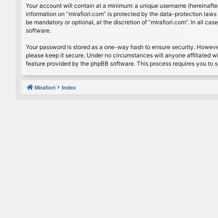
Your account will contain at a minimum: a unique username (hereinafter
information on “mirafiori.com” is protected by the data-protection law
be mandatory or optional, at the discretion of “mirafiori.com”. In all 
software.
Your password is stored as a one-way hash to ensure security. Howeve
please keep it secure. Under no circumstances will anyone affiliated wi
feature provided by the phpBB software. This process requires you to 
Mirafiori
Index