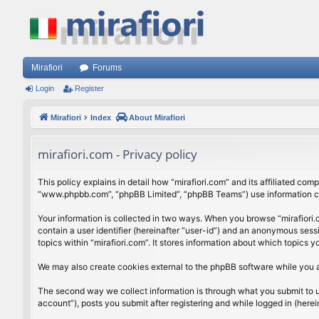
Mirafiori
Forums
Login
Register
Mirafiori
Index
About Mirafiori
mirafiori.com - Privacy policy
This policy explains in detail how “mirafiori.com” and its affiliated com
“www.phpbb.com”, “phpBB Limited”, “phpBB Teams”) use information colle
Your information is collected in two ways. When you browse “mirafiori.c
contain a user identifier (hereinafter “user-id”) and an anonymous sess
topics within “mirafiori.com”. It stores information about which topics
We may also create cookies external to the phpBB software while you a
The second way we collect information is through what you submit to us.
account”), posts you submit after registering and while logged in (herein