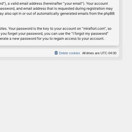
”), a valid email address (hereinafter “your email”). Your account
password, and email address that is requested during registration may
may also opt in or out of automatically generated emails from the phpBB
s. Your password is the key to your account on “mirafiori.com”, so
If you forget your password, you can use the “I forgot my password”
nerate a new password for you to regain access to your account.
Delete cookies
All times are
UTC-04:00