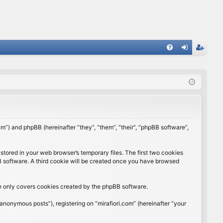
FA
og
eg
Q
in
ist
er
rum”) and phpBB (hereinafter “they”, “them”, “their”, “phpBB software”,
stored in your web browser’s temporary files. The first two cookies
BB software. A third cookie will be created once you have browsed
ch only covers cookies created by the phpBB software.
anonymous posts”), registering on “mirafiori.com” (hereinafter “your