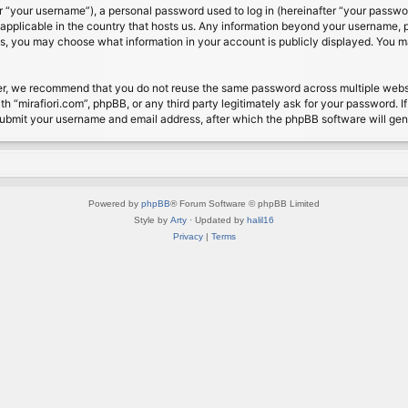
 “your username”), a personal password used to log in (hereinafter “your password
s applicable in the country that hosts us. Any information beyond your username, 
cases, you may choose what information in your account is publicly displayed. You 
r, we recommend that you do not reuse the same password across multiple website
th “mirafiori.com”, phpBB, or any third party legitimately ask for your password. 
submit your username and email address, after which the phpBB software will ge
Powered by
phpBB
® Forum Software © phpBB Limited
Style by
Arty
· Updated by
halil16
Privacy
|
Terms