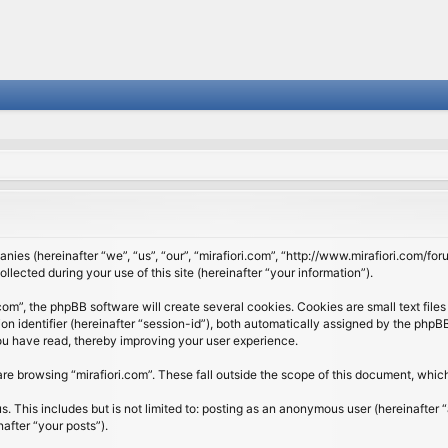
panies (hereinafter “we”, “us”, “our”, “mirafiori.com”, “http://www.mirafiori.com/fo
cted during your use of this site (hereinafter “your information”).
om”, the phpBB software will create several cookies. Cookies are small text files 
ion identifier (hereinafter “session-id”), both automatically assigned by the php
 you have read, thereby improving your user experience.
re browsing “mirafiori.com”. These fall outside the scope of this document, whi
 This includes but is not limited to: posting as an anonymous user (hereinafter “
after “your posts”).