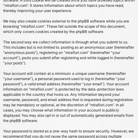
software. A third cookie will be created once you have browsed topics within
“mirafiori.com”. It stores information about which topics you have read,
thereby improving your user experience.
We may also create cookies external to the phpBB software while you are
browsing “mirafiori.com”. These fall outside the scope of this document,
which only covers cookies created by the phpBB software.
The second way we collect information is through what you submit to us.
This includes but is not limited to: posting as an anonymous user (hereinafter
“anonymous posts”), registering on “mirafiori.com” (hereinafter “your
account”), posts you submit after registering and while logged in (hereinafter
“your posts”).
Your account will contain at a minimum: a unique username (hereinafter
“your username”), a personal password used to log in (hereinafter “your
password”), a valid email address (hereinafter “your email”). Your account
information on “mirafiori.com” is protected by the data-protection laws
applicable in the country that hosts us. Any information beyond your
username, password, and email address that is requested during registration
may be mandatory or optional, at the discretion of “mirafiori.com”. In all
cases, you may choose what information in your account is publicly
displayed. You may also opt in or out of automatically generated emails from
the phpBB software.
Your password is stored as a one-way hash to ensure security. However, we
recommend that you do not reuse the same password across multiple