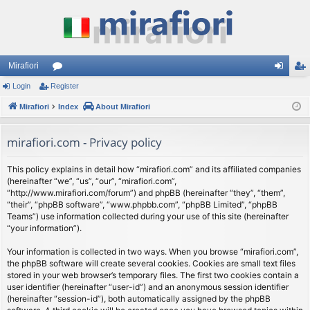
Mirafiori
Login
Register
or
og
eg
Mirafiori
u
Index
About Mirafiori
in
ist
m
er
mirafiori.com - Privacy policy
s
This policy explains in detail how “mirafiori.com” and its affiliated companies
(hereinafter “we”, “us”, “our”, “mirafiori.com”,
“http://www.mirafiori.com/forum”) and phpBB (hereinafter “they”, “them”,
“their”, “phpBB software”, “www.phpbb.com”, “phpBB Limited”, “phpBB
Teams”) use information collected during your use of this site (hereinafter
“your information”).
Your information is collected in two ways. When you browse “mirafiori.com”,
the phpBB software will create several cookies. Cookies are small text files
stored in your web browser’s temporary files. The first two cookies contain a
user identifier (hereinafter “user-id”) and an anonymous session identifier
(hereinafter “session-id”), both automatically assigned by the phpBB