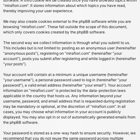
software. A third cookie will be created once you have browsed topics within
“mirafiori.com”. It stores information about which topics you have read,
thereby improving your user experience.
We may also create cookies external to the phpBB software while you are
browsing “mirafiori.com”. These fall outside the scope of this document,
which only covers cookies created by the phpBB software.
The second way we collect information is through what you submit to us.
This includes but is not limited to: posting as an anonymous user (hereinafter
“anonymous posts”), registering on “mirafiori.com” (hereinafter “your
account”), posts you submit after registering and while logged in (hereinafter
“your posts”).
Your account will contain at a minimum: a unique username (hereinafter
“your username”), a personal password used to log in (hereinafter “your
password”), a valid email address (hereinafter “your email”). Your account
information on “mirafiori.com” is protected by the data-protection laws
applicable in the country that hosts us. Any information beyond your
username, password, and email address that is requested during registration
may be mandatory or optional, at the discretion of “mirafiori.com”. In all
cases, you may choose what information in your account is publicly
displayed. You may also opt in or out of automatically generated emails from
the phpBB software.
Your password is stored as a one-way hash to ensure security. However, we
recommend that you do not reuse the same password across multiple