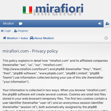
Mirafiori
Login
Register
or
og
eg
Mirafiori
u
Index
About Mirafiori
in
ist
m
er
mirafiori.com - Privacy policy
s
This policy explains in detail how “mirafiori.com” and its affiliated companies
(hereinafter “we”, “us”, “our”, “mirafiori.com”,
“http://www.mirafiori.com/forum”) and phpBB (hereinafter “they”, “them”,
“their”, “phpBB software”, “www.phpbb.com”, “phpBB Limited”, “phpBB
Teams”) use information collected during your use of this site (hereinafter
“your information”).
Your information is collected in two ways. When you browse “mirafiori.com”,
the phpBB software will create several cookies. Cookies are small text files
stored in your web browser’s temporary files. The first two cookies contain a
user identifier (hereinafter “user-id”) and an anonymous session identifier
(hereinafter “session-id”), both automatically assigned by the phpBB