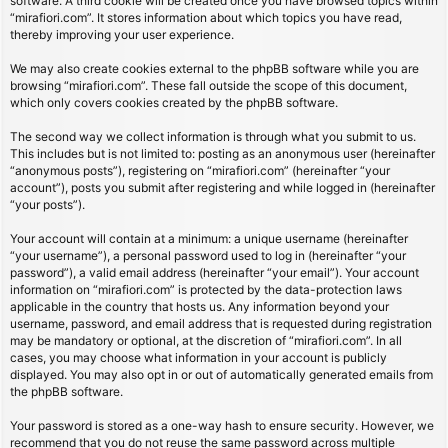
software. A third cookie will be created once you have browsed topics within
“mirafiori.com”. It stores information about which topics you have read,
thereby improving your user experience.
We may also create cookies external to the phpBB software while you are
browsing “mirafiori.com”. These fall outside the scope of this document,
which only covers cookies created by the phpBB software.
The second way we collect information is through what you submit to us.
This includes but is not limited to: posting as an anonymous user (hereinafter
“anonymous posts”), registering on “mirafiori.com” (hereinafter “your
account”), posts you submit after registering and while logged in (hereinafter
“your posts”).
Your account will contain at a minimum: a unique username (hereinafter
“your username”), a personal password used to log in (hereinafter “your
password”), a valid email address (hereinafter “your email”). Your account
information on “mirafiori.com” is protected by the data-protection laws
applicable in the country that hosts us. Any information beyond your
username, password, and email address that is requested during registration
may be mandatory or optional, at the discretion of “mirafiori.com”. In all
cases, you may choose what information in your account is publicly
displayed. You may also opt in or out of automatically generated emails from
the phpBB software.
Your password is stored as a one-way hash to ensure security. However, we
recommend that you do not reuse the same password across multiple