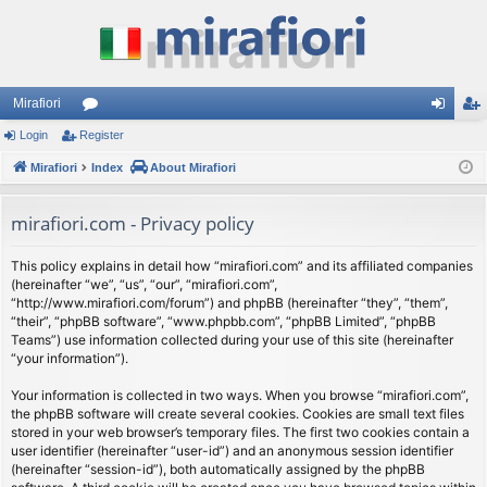
Mirafiori
Login
Register
or
og
eg
Mirafiori
u
Index
About Mirafiori
in
ist
m
er
mirafiori.com - Privacy policy
s
This policy explains in detail how “mirafiori.com” and its affiliated companies
(hereinafter “we”, “us”, “our”, “mirafiori.com”,
“http://www.mirafiori.com/forum”) and phpBB (hereinafter “they”, “them”,
“their”, “phpBB software”, “www.phpbb.com”, “phpBB Limited”, “phpBB
Teams”) use information collected during your use of this site (hereinafter
“your information”).
Your information is collected in two ways. When you browse “mirafiori.com”,
the phpBB software will create several cookies. Cookies are small text files
stored in your web browser’s temporary files. The first two cookies contain a
user identifier (hereinafter “user-id”) and an anonymous session identifier
(hereinafter “session-id”), both automatically assigned by the phpBB