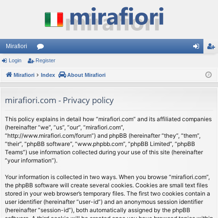
Mirafiori
Login
Register
or
og
eg
Mirafiori
u
Index
About Mirafiori
in
ist
m
er
mirafiori.com - Privacy policy
s
This policy explains in detail how “mirafiori.com” and its affiliated companies
(hereinafter “we”, “us”, “our”, “mirafiori.com”,
“http://www.mirafiori.com/forum”) and phpBB (hereinafter “they”, “them”,
“their”, “phpBB software”, “www.phpbb.com”, “phpBB Limited”, “phpBB
Teams”) use information collected during your use of this site (hereinafter
“your information”).
Your information is collected in two ways. When you browse “mirafiori.com”,
the phpBB software will create several cookies. Cookies are small text files
stored in your web browser’s temporary files. The first two cookies contain a
user identifier (hereinafter “user-id”) and an anonymous session identifier
(hereinafter “session-id”), both automatically assigned by the phpBB