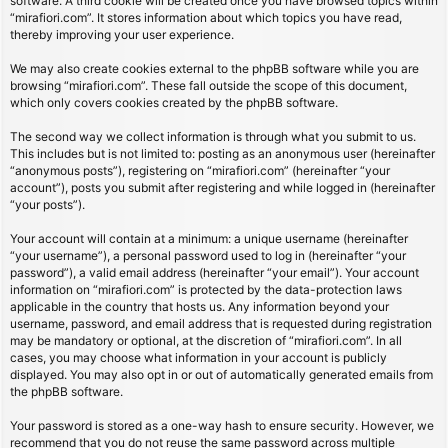
software. A third cookie will be created once you have browsed topics within
“mirafiori.com”. It stores information about which topics you have read,
thereby improving your user experience.
We may also create cookies external to the phpBB software while you are
browsing “mirafiori.com”. These fall outside the scope of this document,
which only covers cookies created by the phpBB software.
The second way we collect information is through what you submit to us.
This includes but is not limited to: posting as an anonymous user (hereinafter
“anonymous posts”), registering on “mirafiori.com” (hereinafter “your
account”), posts you submit after registering and while logged in (hereinafter
“your posts”).
Your account will contain at a minimum: a unique username (hereinafter
“your username”), a personal password used to log in (hereinafter “your
password”), a valid email address (hereinafter “your email”). Your account
information on “mirafiori.com” is protected by the data-protection laws
applicable in the country that hosts us. Any information beyond your
username, password, and email address that is requested during registration
may be mandatory or optional, at the discretion of “mirafiori.com”. In all
cases, you may choose what information in your account is publicly
displayed. You may also opt in or out of automatically generated emails from
the phpBB software.
Your password is stored as a one-way hash to ensure security. However, we
recommend that you do not reuse the same password across multiple