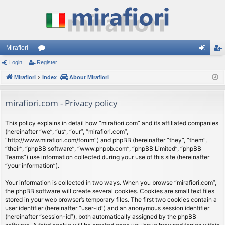
Mirafiori
Login
Register
or
og
eg
Mirafiori
u
Index
About Mirafiori
in
ist
m
er
mirafiori.com - Privacy policy
s
This policy explains in detail how “mirafiori.com” and its affiliated companies
(hereinafter “we”, “us”, “our”, “mirafiori.com”,
“http://www.mirafiori.com/forum”) and phpBB (hereinafter “they”, “them”,
“their”, “phpBB software”, “www.phpbb.com”, “phpBB Limited”, “phpBB
Teams”) use information collected during your use of this site (hereinafter
“your information”).
Your information is collected in two ways. When you browse “mirafiori.com”,
the phpBB software will create several cookies. Cookies are small text files
stored in your web browser’s temporary files. The first two cookies contain a
user identifier (hereinafter “user-id”) and an anonymous session identifier
(hereinafter “session-id”), both automatically assigned by the phpBB