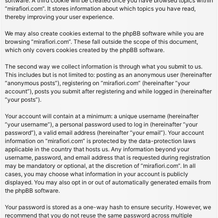
software. A third cookie will be created once you have browsed topics within
“mirafiori.com”. It stores information about which topics you have read,
thereby improving your user experience.
We may also create cookies external to the phpBB software while you are
browsing “mirafiori.com”. These fall outside the scope of this document,
which only covers cookies created by the phpBB software.
The second way we collect information is through what you submit to us.
This includes but is not limited to: posting as an anonymous user (hereinafter
“anonymous posts”), registering on “mirafiori.com” (hereinafter “your
account”), posts you submit after registering and while logged in (hereinafter
“your posts”).
Your account will contain at a minimum: a unique username (hereinafter
“your username”), a personal password used to log in (hereinafter “your
password”), a valid email address (hereinafter “your email”). Your account
information on “mirafiori.com” is protected by the data-protection laws
applicable in the country that hosts us. Any information beyond your
username, password, and email address that is requested during registration
may be mandatory or optional, at the discretion of “mirafiori.com”. In all
cases, you may choose what information in your account is publicly
displayed. You may also opt in or out of automatically generated emails from
the phpBB software.
Your password is stored as a one-way hash to ensure security. However, we
recommend that you do not reuse the same password across multiple