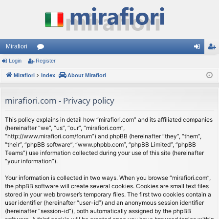
Mirafiori
Login
Register
or
og
eg
Mirafiori
u
Index
About Mirafiori
in
ist
m
er
mirafiori.com - Privacy policy
s
This policy explains in detail how “mirafiori.com” and its affiliated companies
(hereinafter “we”, “us”, “our”, “mirafiori.com”,
“http://www.mirafiori.com/forum”) and phpBB (hereinafter “they”, “them”,
“their”, “phpBB software”, “www.phpbb.com”, “phpBB Limited”, “phpBB
Teams”) use information collected during your use of this site (hereinafter
“your information”).
Your information is collected in two ways. When you browse “mirafiori.com”,
the phpBB software will create several cookies. Cookies are small text files
stored in your web browser’s temporary files. The first two cookies contain a
user identifier (hereinafter “user-id”) and an anonymous session identifier
(hereinafter “session-id”), both automatically assigned by the phpBB