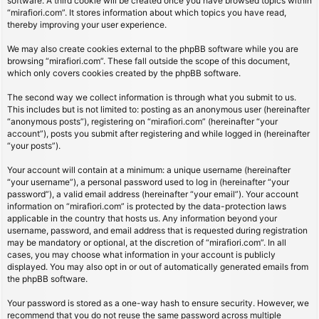
software. A third cookie will be created once you have browsed topics within
“mirafiori.com”. It stores information about which topics you have read,
thereby improving your user experience.
We may also create cookies external to the phpBB software while you are
browsing “mirafiori.com”. These fall outside the scope of this document,
which only covers cookies created by the phpBB software.
The second way we collect information is through what you submit to us.
This includes but is not limited to: posting as an anonymous user (hereinafter
“anonymous posts”), registering on “mirafiori.com” (hereinafter “your
account”), posts you submit after registering and while logged in (hereinafter
“your posts”).
Your account will contain at a minimum: a unique username (hereinafter
“your username”), a personal password used to log in (hereinafter “your
password”), a valid email address (hereinafter “your email”). Your account
information on “mirafiori.com” is protected by the data-protection laws
applicable in the country that hosts us. Any information beyond your
username, password, and email address that is requested during registration
may be mandatory or optional, at the discretion of “mirafiori.com”. In all
cases, you may choose what information in your account is publicly
displayed. You may also opt in or out of automatically generated emails from
the phpBB software.
Your password is stored as a one-way hash to ensure security. However, we
recommend that you do not reuse the same password across multiple