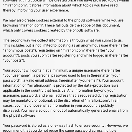
software. A third cookie will be created once you have browsed topics within
“mirafiori.com”. It stores information about which topics you have read,
thereby improving your user experience.
We may also create cookies external to the phpBB software while you are
browsing “mirafiori.com”. These fall outside the scope of this document,
which only covers cookies created by the phpBB software.
The second way we collect information is through what you submit to us.
This includes but is not limited to: posting as an anonymous user (hereinafter
“anonymous posts”), registering on “mirafiori.com” (hereinafter “your
account”), posts you submit after registering and while logged in (hereinafter
“your posts”).
Your account will contain at a minimum: a unique username (hereinafter
“your username”), a personal password used to log in (hereinafter “your
password”), a valid email address (hereinafter “your email”). Your account
information on “mirafiori.com” is protected by the data-protection laws
applicable in the country that hosts us. Any information beyond your
username, password, and email address that is requested during registration
may be mandatory or optional, at the discretion of “mirafiori.com”. In all
cases, you may choose what information in your account is publicly
displayed. You may also opt in or out of automatically generated emails from
the phpBB software.
Your password is stored as a one-way hash to ensure security. However, we
recommend that you do not reuse the same password across multiple