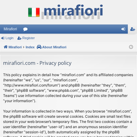
Mirafiori
Login
Register
or
og
eg
Mirafiori
u
Index
About Mirafiori
in
ist
m
er
mirafiori.com - Privacy policy
s
This policy explains in detail how “mirafiori.com” and its affiliated companies
(hereinafter “we”, “us”, “our”, “mirafiori.com”,
“http://www.mirafiori.com/forum”) and phpBB (hereinafter “they”, “them”,
“their”, “phpBB software”, “www.phpbb.com”, “phpBB Limited”, “phpBB
Teams”) use information collected during your use of this site (hereinafter
“your information”).
Your information is collected in two ways. When you browse “mirafiori.com”,
the phpBB software will create several cookies. Cookies are small text files
stored in your web browser’s temporary files. The first two cookies contain a
user identifier (hereinafter “user-id”) and an anonymous session identifier
(hereinafter “session-id”), both automatically assigned by the phpBB