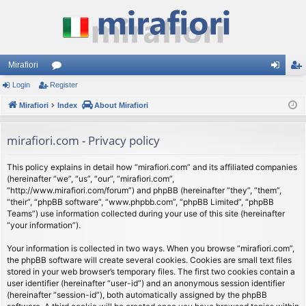
Mirafiori
Login
Register
or
og
eg
Mirafiori
u
Index
About Mirafiori
in
ist
m
er
mirafiori.com - Privacy policy
s
This policy explains in detail how “mirafiori.com” and its affiliated companies
(hereinafter “we”, “us”, “our”, “mirafiori.com”,
“http://www.mirafiori.com/forum”) and phpBB (hereinafter “they”, “them”,
“their”, “phpBB software”, “www.phpbb.com”, “phpBB Limited”, “phpBB
Teams”) use information collected during your use of this site (hereinafter
“your information”).
Your information is collected in two ways. When you browse “mirafiori.com”,
the phpBB software will create several cookies. Cookies are small text files
stored in your web browser’s temporary files. The first two cookies contain a
user identifier (hereinafter “user-id”) and an anonymous session identifier
(hereinafter “session-id”), both automatically assigned by the phpBB