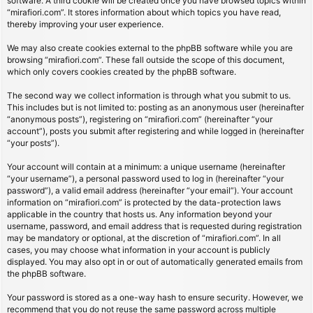
software. A third cookie will be created once you have browsed topics within
“mirafiori.com”. It stores information about which topics you have read,
thereby improving your user experience.
We may also create cookies external to the phpBB software while you are
browsing “mirafiori.com”. These fall outside the scope of this document,
which only covers cookies created by the phpBB software.
The second way we collect information is through what you submit to us.
This includes but is not limited to: posting as an anonymous user (hereinafter
“anonymous posts”), registering on “mirafiori.com” (hereinafter “your
account”), posts you submit after registering and while logged in (hereinafter
“your posts”).
Your account will contain at a minimum: a unique username (hereinafter
“your username”), a personal password used to log in (hereinafter “your
password”), a valid email address (hereinafter “your email”). Your account
information on “mirafiori.com” is protected by the data-protection laws
applicable in the country that hosts us. Any information beyond your
username, password, and email address that is requested during registration
may be mandatory or optional, at the discretion of “mirafiori.com”. In all
cases, you may choose what information in your account is publicly
displayed. You may also opt in or out of automatically generated emails from
the phpBB software.
Your password is stored as a one-way hash to ensure security. However, we
recommend that you do not reuse the same password across multiple