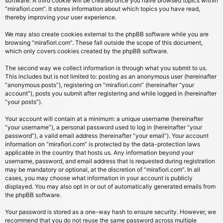
software. A third cookie will be created once you have browsed topics within
“mirafiori.com”. It stores information about which topics you have read,
thereby improving your user experience.
We may also create cookies external to the phpBB software while you are
browsing “mirafiori.com”. These fall outside the scope of this document,
which only covers cookies created by the phpBB software.
The second way we collect information is through what you submit to us.
This includes but is not limited to: posting as an anonymous user (hereinafter
“anonymous posts”), registering on “mirafiori.com” (hereinafter “your
account”), posts you submit after registering and while logged in (hereinafter
“your posts”).
Your account will contain at a minimum: a unique username (hereinafter
“your username”), a personal password used to log in (hereinafter “your
password”), a valid email address (hereinafter “your email”). Your account
information on “mirafiori.com” is protected by the data-protection laws
applicable in the country that hosts us. Any information beyond your
username, password, and email address that is requested during registration
may be mandatory or optional, at the discretion of “mirafiori.com”. In all
cases, you may choose what information in your account is publicly
displayed. You may also opt in or out of automatically generated emails from
the phpBB software.
Your password is stored as a one-way hash to ensure security. However, we
recommend that you do not reuse the same password across multiple