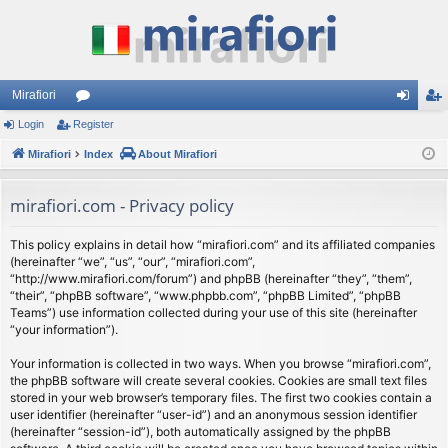
Mirafiori
Login
Register
or
og
eg
Mirafiori
u
Index
About Mirafiori
in
ist
m
er
mirafiori.com - Privacy policy
s
This policy explains in detail how “mirafiori.com” and its affiliated companies
(hereinafter “we”, “us”, “our”, “mirafiori.com”,
“http://www.mirafiori.com/forum”) and phpBB (hereinafter “they”, “them”,
“their”, “phpBB software”, “www.phpbb.com”, “phpBB Limited”, “phpBB
Teams”) use information collected during your use of this site (hereinafter
“your information”).
Your information is collected in two ways. When you browse “mirafiori.com”,
the phpBB software will create several cookies. Cookies are small text files
stored in your web browser’s temporary files. The first two cookies contain a
user identifier (hereinafter “user-id”) and an anonymous session identifier
(hereinafter “session-id”), both automatically assigned by the phpBB