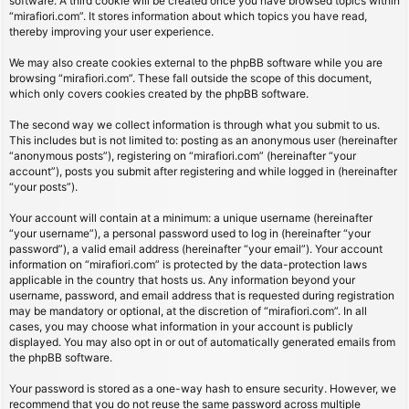
software. A third cookie will be created once you have browsed topics within
“mirafiori.com”. It stores information about which topics you have read,
thereby improving your user experience.
We may also create cookies external to the phpBB software while you are
browsing “mirafiori.com”. These fall outside the scope of this document,
which only covers cookies created by the phpBB software.
The second way we collect information is through what you submit to us.
This includes but is not limited to: posting as an anonymous user (hereinafter
“anonymous posts”), registering on “mirafiori.com” (hereinafter “your
account”), posts you submit after registering and while logged in (hereinafter
“your posts”).
Your account will contain at a minimum: a unique username (hereinafter
“your username”), a personal password used to log in (hereinafter “your
password”), a valid email address (hereinafter “your email”). Your account
information on “mirafiori.com” is protected by the data-protection laws
applicable in the country that hosts us. Any information beyond your
username, password, and email address that is requested during registration
may be mandatory or optional, at the discretion of “mirafiori.com”. In all
cases, you may choose what information in your account is publicly
displayed. You may also opt in or out of automatically generated emails from
the phpBB software.
Your password is stored as a one-way hash to ensure security. However, we
recommend that you do not reuse the same password across multiple