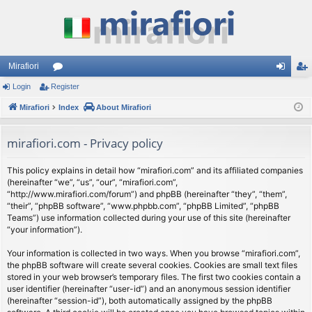
Mirafiori
Login
Register
or
og
eg
Mirafiori
u
Index
About Mirafiori
in
ist
m
er
mirafiori.com - Privacy policy
s
This policy explains in detail how “mirafiori.com” and its affiliated companies
(hereinafter “we”, “us”, “our”, “mirafiori.com”,
“http://www.mirafiori.com/forum”) and phpBB (hereinafter “they”, “them”,
“their”, “phpBB software”, “www.phpbb.com”, “phpBB Limited”, “phpBB
Teams”) use information collected during your use of this site (hereinafter
“your information”).
Your information is collected in two ways. When you browse “mirafiori.com”,
the phpBB software will create several cookies. Cookies are small text files
stored in your web browser’s temporary files. The first two cookies contain a
user identifier (hereinafter “user-id”) and an anonymous session identifier
(hereinafter “session-id”), both automatically assigned by the phpBB