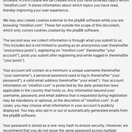
software. A third cookie will be created once you have browsed topics within
“mirafiori.com”. It stores information about which topics you have read,
thereby improving your user experience.
We may also create cookies external to the phpBB software while you are
browsing “mirafiori.com”. These fall outside the scope of this document,
which only covers cookies created by the phpBB software.
The second way we collect information is through what you submit to us.
This includes but is not limited to: posting as an anonymous user (hereinafter
“anonymous posts”), registering on “mirafiori.com” (hereinafter “your
account”), posts you submit after registering and while logged in (hereinafter
“your posts”).
Your account will contain at a minimum: a unique username (hereinafter
“your username”), a personal password used to log in (hereinafter “your
password”), a valid email address (hereinafter “your email”). Your account
information on “mirafiori.com” is protected by the data-protection laws
applicable in the country that hosts us. Any information beyond your
username, password, and email address that is requested during registration
may be mandatory or optional, at the discretion of “mirafiori.com”. In all
cases, you may choose what information in your account is publicly
displayed. You may also opt in or out of automatically generated emails from
the phpBB software.
Your password is stored as a one-way hash to ensure security. However, we
recommend that you do not reuse the same password across multiple