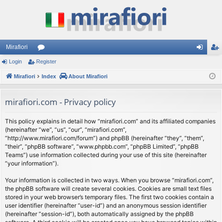
Mirafiori
Login
Register
or
og
eg
Mirafiori
u
Index
About Mirafiori
in
ist
m
er
mirafiori.com - Privacy policy
s
This policy explains in detail how “mirafiori.com” and its affiliated companies
(hereinafter “we”, “us”, “our”, “mirafiori.com”,
“http://www.mirafiori.com/forum”) and phpBB (hereinafter “they”, “them”,
“their”, “phpBB software”, “www.phpbb.com”, “phpBB Limited”, “phpBB
Teams”) use information collected during your use of this site (hereinafter
“your information”).
Your information is collected in two ways. When you browse “mirafiori.com”,
the phpBB software will create several cookies. Cookies are small text files
stored in your web browser’s temporary files. The first two cookies contain a
user identifier (hereinafter “user-id”) and an anonymous session identifier
(hereinafter “session-id”), both automatically assigned by the phpBB