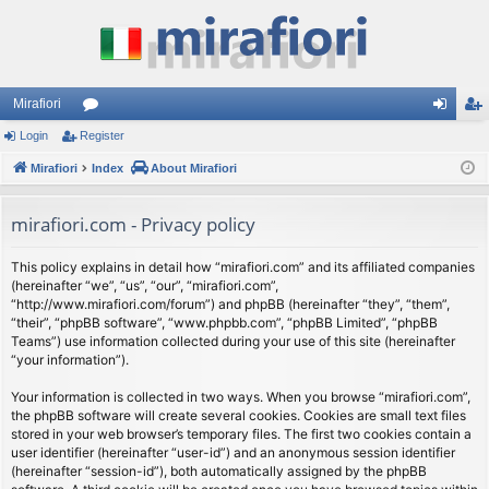
Mirafiori
Login
Register
or
og
eg
Mirafiori
u
Index
About Mirafiori
in
ist
m
er
mirafiori.com - Privacy policy
s
This policy explains in detail how “mirafiori.com” and its affiliated companies
(hereinafter “we”, “us”, “our”, “mirafiori.com”,
“http://www.mirafiori.com/forum”) and phpBB (hereinafter “they”, “them”,
“their”, “phpBB software”, “www.phpbb.com”, “phpBB Limited”, “phpBB
Teams”) use information collected during your use of this site (hereinafter
“your information”).
Your information is collected in two ways. When you browse “mirafiori.com”,
the phpBB software will create several cookies. Cookies are small text files
stored in your web browser’s temporary files. The first two cookies contain a
user identifier (hereinafter “user-id”) and an anonymous session identifier
(hereinafter “session-id”), both automatically assigned by the phpBB