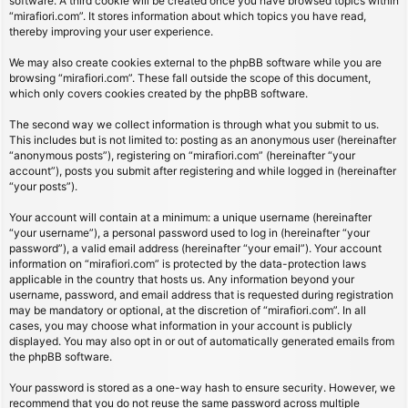
software. A third cookie will be created once you have browsed topics within
“mirafiori.com”. It stores information about which topics you have read,
thereby improving your user experience.
We may also create cookies external to the phpBB software while you are
browsing “mirafiori.com”. These fall outside the scope of this document,
which only covers cookies created by the phpBB software.
The second way we collect information is through what you submit to us.
This includes but is not limited to: posting as an anonymous user (hereinafter
“anonymous posts”), registering on “mirafiori.com” (hereinafter “your
account”), posts you submit after registering and while logged in (hereinafter
“your posts”).
Your account will contain at a minimum: a unique username (hereinafter
“your username”), a personal password used to log in (hereinafter “your
password”), a valid email address (hereinafter “your email”). Your account
information on “mirafiori.com” is protected by the data-protection laws
applicable in the country that hosts us. Any information beyond your
username, password, and email address that is requested during registration
may be mandatory or optional, at the discretion of “mirafiori.com”. In all
cases, you may choose what information in your account is publicly
displayed. You may also opt in or out of automatically generated emails from
the phpBB software.
Your password is stored as a one-way hash to ensure security. However, we
recommend that you do not reuse the same password across multiple