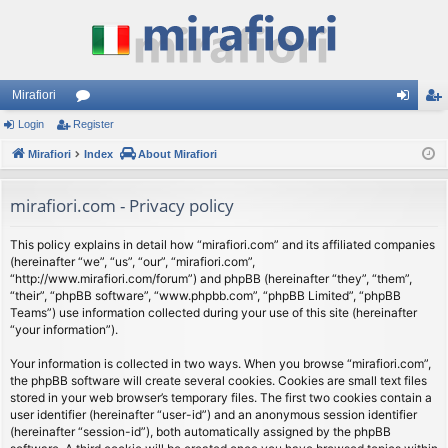
Mirafiori
Login
Register
or
og
eg
Mirafiori
u
Index
About Mirafiori
in
ist
m
er
mirafiori.com - Privacy policy
s
This policy explains in detail how “mirafiori.com” and its affiliated companies
(hereinafter “we”, “us”, “our”, “mirafiori.com”,
“http://www.mirafiori.com/forum”) and phpBB (hereinafter “they”, “them”,
“their”, “phpBB software”, “www.phpbb.com”, “phpBB Limited”, “phpBB
Teams”) use information collected during your use of this site (hereinafter
“your information”).
Your information is collected in two ways. When you browse “mirafiori.com”,
the phpBB software will create several cookies. Cookies are small text files
stored in your web browser’s temporary files. The first two cookies contain a
user identifier (hereinafter “user-id”) and an anonymous session identifier
(hereinafter “session-id”), both automatically assigned by the phpBB