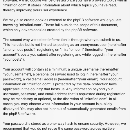
software. A third cookie will be created once you have browsed topics within
“mirafiori.com”. It stores information about which topics you have read,
thereby improving your user experience.
We may also create cookies external to the phpBB software while you are
browsing “mirafiori.com”. These fall outside the scope of this document,
which only covers cookies created by the phpBB software.
The second way we collect information is through what you submit to us.
This includes but is not limited to: posting as an anonymous user (hereinafter
“anonymous posts”), registering on “mirafiori.com” (hereinafter “your
account”), posts you submit after registering and while logged in (hereinafter
“your posts”).
Your account will contain at a minimum: a unique username (hereinafter
“your username”), a personal password used to log in (hereinafter “your
password”), a valid email address (hereinafter “your email”). Your account
information on “mirafiori.com” is protected by the data-protection laws
applicable in the country that hosts us. Any information beyond your
username, password, and email address that is requested during registration
may be mandatory or optional, at the discretion of “mirafiori.com”. In all
cases, you may choose what information in your account is publicly
displayed. You may also opt in or out of automatically generated emails from
the phpBB software.
Your password is stored as a one-way hash to ensure security. However, we
recommend that you do not reuse the same password across multiple