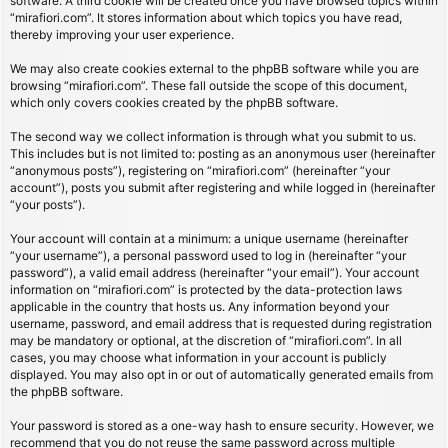
software. A third cookie will be created once you have browsed topics within
“mirafiori.com”. It stores information about which topics you have read,
thereby improving your user experience.
We may also create cookies external to the phpBB software while you are
browsing “mirafiori.com”. These fall outside the scope of this document,
which only covers cookies created by the phpBB software.
The second way we collect information is through what you submit to us.
This includes but is not limited to: posting as an anonymous user (hereinafter
“anonymous posts”), registering on “mirafiori.com” (hereinafter “your
account”), posts you submit after registering and while logged in (hereinafter
“your posts”).
Your account will contain at a minimum: a unique username (hereinafter
“your username”), a personal password used to log in (hereinafter “your
password”), a valid email address (hereinafter “your email”). Your account
information on “mirafiori.com” is protected by the data-protection laws
applicable in the country that hosts us. Any information beyond your
username, password, and email address that is requested during registration
may be mandatory or optional, at the discretion of “mirafiori.com”. In all
cases, you may choose what information in your account is publicly
displayed. You may also opt in or out of automatically generated emails from
the phpBB software.
Your password is stored as a one-way hash to ensure security. However, we
recommend that you do not reuse the same password across multiple