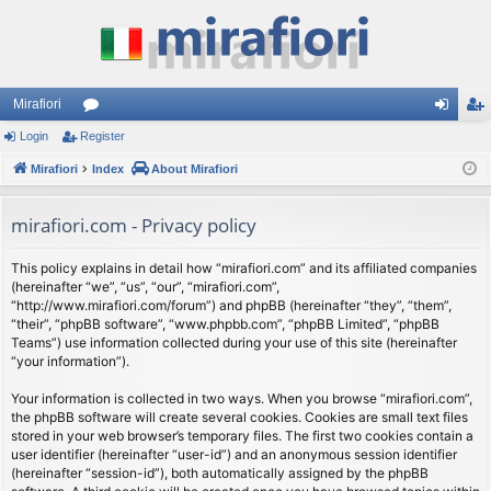
Mirafiori
Login
Register
or
og
eg
Mirafiori
u
Index
About Mirafiori
in
ist
m
er
mirafiori.com - Privacy policy
s
This policy explains in detail how “mirafiori.com” and its affiliated companies
(hereinafter “we”, “us”, “our”, “mirafiori.com”,
“http://www.mirafiori.com/forum”) and phpBB (hereinafter “they”, “them”,
“their”, “phpBB software”, “www.phpbb.com”, “phpBB Limited”, “phpBB
Teams”) use information collected during your use of this site (hereinafter
“your information”).
Your information is collected in two ways. When you browse “mirafiori.com”,
the phpBB software will create several cookies. Cookies are small text files
stored in your web browser’s temporary files. The first two cookies contain a
user identifier (hereinafter “user-id”) and an anonymous session identifier
(hereinafter “session-id”), both automatically assigned by the phpBB