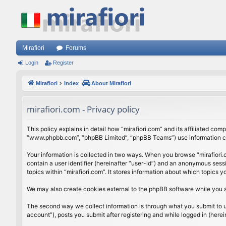
Mirafiori
Forums
Login
Register
Mirafiori
Index
About Mirafiori
mirafiori.com - Privacy policy
This policy explains in detail how “mirafiori.com” and its affiliated com
“www.phpbb.com”, “phpBB Limited”, “phpBB Teams”) use information colle
Your information is collected in two ways. When you browse “mirafiori.c
contain a user identifier (hereinafter “user-id”) and an anonymous sess
topics within “mirafiori.com”. It stores information about which topics
We may also create cookies external to the phpBB software while you a
The second way we collect information is through what you submit to us.
account”), posts you submit after registering and while logged in (herein