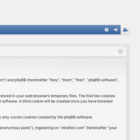
FA
og
eg
Q
in
ist
er
rum”) and phpBB (hereinafter “they”, “them”, “their”, “phpBB software”,
stored in your web browser’s temporary files. The first two cookies
BB software. A third cookie will be created once you have browsed
ch only covers cookies created by the phpBB software.
anonymous posts”), registering on “mirafiori.com” (hereinafter “your