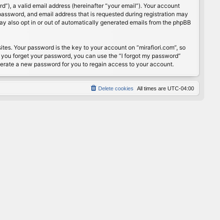
”), a valid email address (hereinafter “your email”). Your account
password, and email address that is requested during registration may
may also opt in or out of automatically generated emails from the phpBB
s. Your password is the key to your account on “mirafiori.com”, so
If you forget your password, you can use the “I forgot my password”
nerate a new password for you to regain access to your account.
Delete cookies
All times are
UTC-04:00