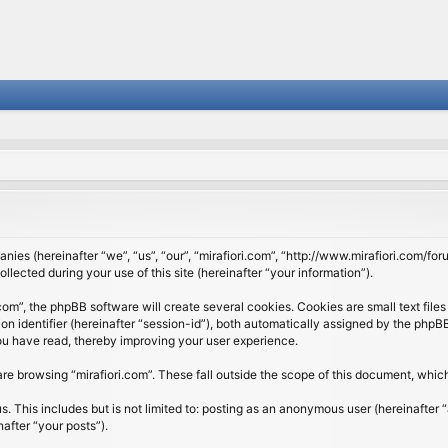
panies (hereinafter “we”, “us”, “our”, “mirafiori.com”, “http://www.mirafiori.com/fo
cted during your use of this site (hereinafter “your information”).
om”, the phpBB software will create several cookies. Cookies are small text files 
ion identifier (hereinafter “session-id”), both automatically assigned by the php
 you have read, thereby improving your user experience.
re browsing “mirafiori.com”. These fall outside the scope of this document, whi
 This includes but is not limited to: posting as an anonymous user (hereinafter “
after “your posts”).