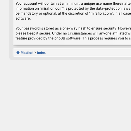
Your account will contain at a minimum: a unique username (hereinafter
information on “mirafiori.com” is protected by the data-protection law
be mandatory or optional, at the discretion of “mirafiori.com”. In all 
software.
Your password is stored as a one-way hash to ensure security. Howeve
please keep it secure. Under no circumstances will anyone affiliated wi
feature provided by the phpBB software. This process requires you to 
Mirafiori
Index