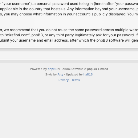
 “your username”), a personal password used to log in (hereinafter “your password
s applicable in the country that hosts us. Any information beyond your username, 
cases, you may choose what information in your account is publicly displayed. You 
r, we recommend that you do not reuse the same password across multiple website
th “mirafiori.com”, phpBB, or any third party legitimately ask for your password. 
submit your username and email address, after which the phpBB software will ge
Powered by
phpBB
® Forum Software © phpBB Limited
Style by
Arty
· Updated by
halil16
Privacy
|
Terms