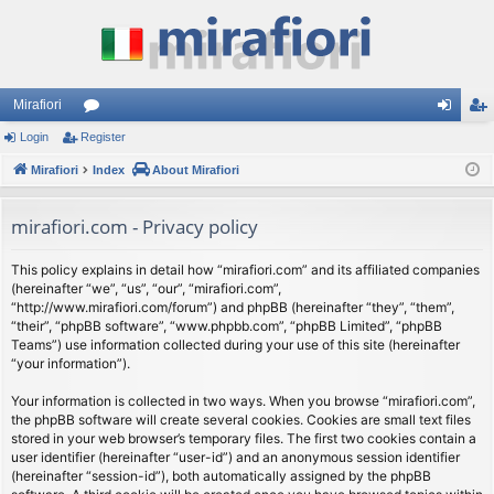
Mirafiori
Login
Register
or
og
eg
Mirafiori
u
Index
About Mirafiori
in
ist
m
er
mirafiori.com - Privacy policy
s
This policy explains in detail how “mirafiori.com” and its affiliated companies
(hereinafter “we”, “us”, “our”, “mirafiori.com”,
“http://www.mirafiori.com/forum”) and phpBB (hereinafter “they”, “them”,
“their”, “phpBB software”, “www.phpbb.com”, “phpBB Limited”, “phpBB
Teams”) use information collected during your use of this site (hereinafter
“your information”).
Your information is collected in two ways. When you browse “mirafiori.com”,
the phpBB software will create several cookies. Cookies are small text files
stored in your web browser’s temporary files. The first two cookies contain a
user identifier (hereinafter “user-id”) and an anonymous session identifier
(hereinafter “session-id”), both automatically assigned by the phpBB