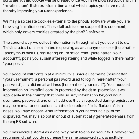
software. A third cookie will be created once you have browsed topics within
“mirafiori.com”. It stores information about which topics you have read,
thereby improving your user experience.
We may also create cookies external to the phpBB software while you are
browsing “mirafiori.com”. These fall outside the scope of this document,
which only covers cookies created by the phpBB software.
The second way we collect information is through what you submit to us.
This includes but is not limited to: posting as an anonymous user (hereinafter
“anonymous posts”), registering on “mirafiori.com” (hereinafter “your
account”), posts you submit after registering and while logged in (hereinafter
“your posts”).
Your account will contain at a minimum: a unique username (hereinafter
“your username”), a personal password used to log in (hereinafter “your
password”), a valid email address (hereinafter “your email”). Your account
information on “mirafiori.com” is protected by the data-protection laws
applicable in the country that hosts us. Any information beyond your
username, password, and email address that is requested during registration
may be mandatory or optional, at the discretion of “mirafiori.com”. In all
cases, you may choose what information in your account is publicly
displayed. You may also opt in or out of automatically generated emails from
the phpBB software.
Your password is stored as a one-way hash to ensure security. However, we
recommend that you do not reuse the same password across multiple