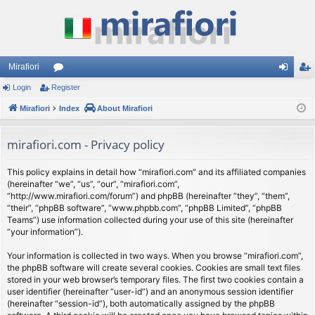
Mirafiori
Login
Register
or
og
eg
Mirafiori
u
Index
About Mirafiori
in
ist
m
er
mirafiori.com - Privacy policy
s
This policy explains in detail how “mirafiori.com” and its affiliated companies
(hereinafter “we”, “us”, “our”, “mirafiori.com”,
“http://www.mirafiori.com/forum”) and phpBB (hereinafter “they”, “them”,
“their”, “phpBB software”, “www.phpbb.com”, “phpBB Limited”, “phpBB
Teams”) use information collected during your use of this site (hereinafter
“your information”).
Your information is collected in two ways. When you browse “mirafiori.com”,
the phpBB software will create several cookies. Cookies are small text files
stored in your web browser’s temporary files. The first two cookies contain a
user identifier (hereinafter “user-id”) and an anonymous session identifier
(hereinafter “session-id”), both automatically assigned by the phpBB