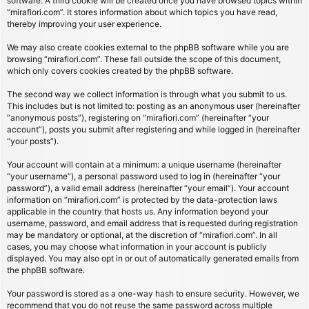
software. A third cookie will be created once you have browsed topics within
“mirafiori.com”. It stores information about which topics you have read,
thereby improving your user experience.
We may also create cookies external to the phpBB software while you are
browsing “mirafiori.com”. These fall outside the scope of this document,
which only covers cookies created by the phpBB software.
The second way we collect information is through what you submit to us.
This includes but is not limited to: posting as an anonymous user (hereinafter
“anonymous posts”), registering on “mirafiori.com” (hereinafter “your
account”), posts you submit after registering and while logged in (hereinafter
“your posts”).
Your account will contain at a minimum: a unique username (hereinafter
“your username”), a personal password used to log in (hereinafter “your
password”), a valid email address (hereinafter “your email”). Your account
information on “mirafiori.com” is protected by the data-protection laws
applicable in the country that hosts us. Any information beyond your
username, password, and email address that is requested during registration
may be mandatory or optional, at the discretion of “mirafiori.com”. In all
cases, you may choose what information in your account is publicly
displayed. You may also opt in or out of automatically generated emails from
the phpBB software.
Your password is stored as a one-way hash to ensure security. However, we
recommend that you do not reuse the same password across multiple