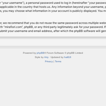
 “your username”), a personal password used to log in (hereinafter “your password
s applicable in the country that hosts us. Any information beyond your username, 
cases, you may choose what information in your account is publicly displayed. You 
r, we recommend that you do not reuse the same password across multiple website
th “mirafiori.com”, phpBB, or any third party legitimately ask for your password. 
submit your username and email address, after which the phpBB software will ge
Powered by
phpBB
® Forum Software © phpBB Limited
Style by
Arty
· Updated by
halil16
Privacy
|
Terms