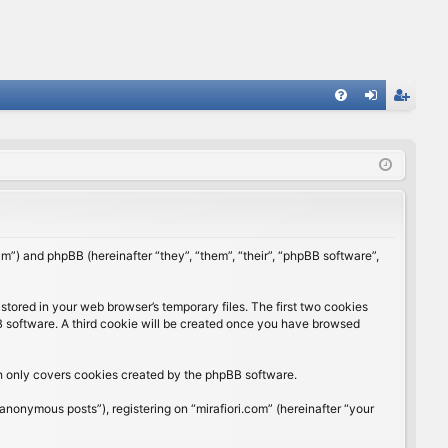
FA
og
eg
Q
in
ist
er
rum”) and phpBB (hereinafter “they”, “them”, “their”, “phpBB software”,
stored in your web browser’s temporary files. The first two cookies
BB software. A third cookie will be created once you have browsed
ch only covers cookies created by the phpBB software.
anonymous posts”), registering on “mirafiori.com” (hereinafter “your