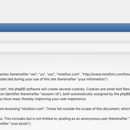
panies (hereinafter “we”, “us”, “our”, “mirafiori.com”, “http://www.mirafiori.com/fo
cted during your use of this site (hereinafter “your information”).
om”, the phpBB software will create several cookies. Cookies are small text files 
ion identifier (hereinafter “session-id”), both automatically assigned by the php
 you have read, thereby improving your user experience.
re browsing “mirafiori.com”. These fall outside the scope of this document, whi
 This includes but is not limited to: posting as an anonymous user (hereinafter “
after “your posts”).