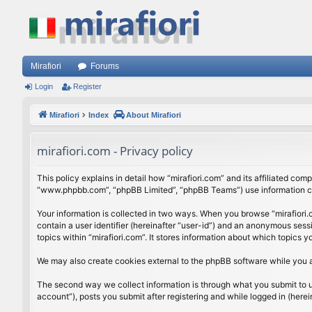
Mirafiori
Forums
Login
Register
Mirafiori
Index
About Mirafiori
mirafiori.com - Privacy policy
This policy explains in detail how “mirafiori.com” and its affiliated com
“www.phpbb.com”, “phpBB Limited”, “phpBB Teams”) use information colle
Your information is collected in two ways. When you browse “mirafiori.c
contain a user identifier (hereinafter “user-id”) and an anonymous sess
topics within “mirafiori.com”. It stores information about which topics
We may also create cookies external to the phpBB software while you a
The second way we collect information is through what you submit to us.
account”), posts you submit after registering and while logged in (herein