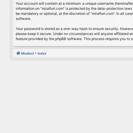
Your account will contain at a minimum: a unique username (hereinafter
information on “mirafiori.com” is protected by the data-protection law
be mandatory or optional, at the discretion of “mirafiori.com”. In all 
software.
Your password is stored as a one-way hash to ensure security. Howeve
please keep it secure. Under no circumstances will anyone affiliated wi
feature provided by the phpBB software. This process requires you to 
Mirafiori
Index