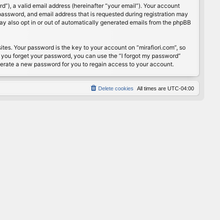
”), a valid email address (hereinafter “your email”). Your account
password, and email address that is requested during registration may
may also opt in or out of automatically generated emails from the phpBB
s. Your password is the key to your account on “mirafiori.com”, so
If you forget your password, you can use the “I forgot my password”
nerate a new password for you to regain access to your account.
Delete cookies
All times are
UTC-04:00