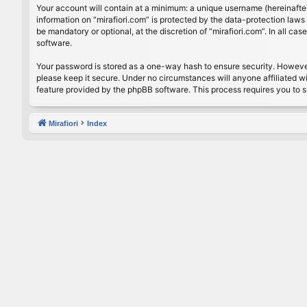
Your account will contain at a minimum: a unique username (hereinafter
information on “mirafiori.com” is protected by the data-protection law
be mandatory or optional, at the discretion of “mirafiori.com”. In all 
software.
Your password is stored as a one-way hash to ensure security. Howeve
please keep it secure. Under no circumstances will anyone affiliated wi
feature provided by the phpBB software. This process requires you to 
Mirafiori
Index