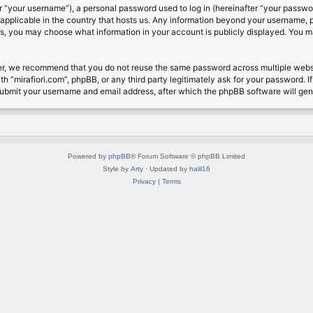
 “your username”), a personal password used to log in (hereinafter “your password
s applicable in the country that hosts us. Any information beyond your username, 
cases, you may choose what information in your account is publicly displayed. You 
r, we recommend that you do not reuse the same password across multiple website
th “mirafiori.com”, phpBB, or any third party legitimately ask for your password. 
submit your username and email address, after which the phpBB software will ge
Powered by
phpBB
® Forum Software © phpBB Limited
Style by
Arty
· Updated by
halil16
Privacy
|
Terms