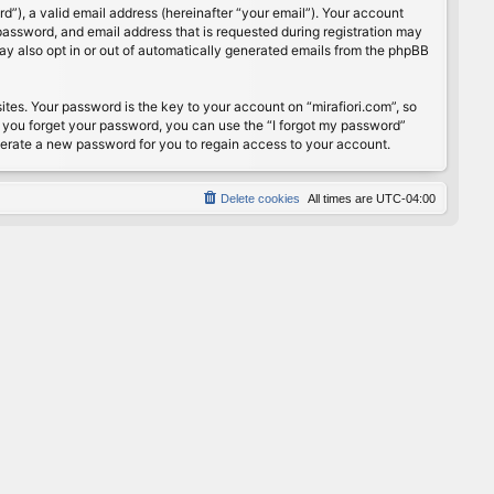
”), a valid email address (hereinafter “your email”). Your account
password, and email address that is requested during registration may
may also opt in or out of automatically generated emails from the phpBB
s. Your password is the key to your account on “mirafiori.com”, so
If you forget your password, you can use the “I forgot my password”
nerate a new password for you to regain access to your account.
Delete cookies
All times are
UTC-04:00