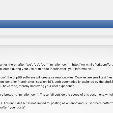
panies (hereinafter “we”, “us”, “our”, “mirafiori.com”, “http://www.mirafiori.com/fo
cted during your use of this site (hereinafter “your information”).
om”, the phpBB software will create several cookies. Cookies are small text files 
ion identifier (hereinafter “session-id”), both automatically assigned by the php
 you have read, thereby improving your user experience.
re browsing “mirafiori.com”. These fall outside the scope of this document, whi
 This includes but is not limited to: posting as an anonymous user (hereinafter “
after “your posts”).