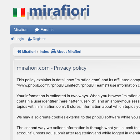
Mirafiori
Forums
Login
Register
Mirafiori
Index
About Mirafiori
mirafiori.com - Privacy policy
This policy explains in detail how “mirafiori.com” and its affiliated com
“www.phpbb.com”, “phpBB Limited”, “phpBB Teams”) use information colle
Your information is collected in two ways. When you browse “mirafiori.c
contain a user identifier (hereinafter “user-id”) and an anonymous sess
topics within “mirafiori.com”. It stores information about which topics
We may also create cookies external to the phpBB software while you a
The second way we collect information is through what you submit to us.
account”), posts you submit after registering and while logged in (herein