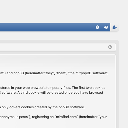
FA
og
eg
Q
in
ist
er
rum”) and phpBB (hereinafter “they”, “them”, “their”, “phpBB software”,
stored in your web browser’s temporary files. The first two cookies
BB software. A third cookie will be created once you have browsed
ch only covers cookies created by the phpBB software.
anonymous posts”), registering on “mirafiori.com” (hereinafter “your