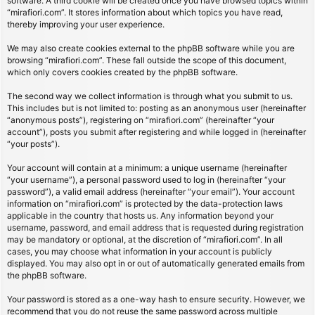
software. A third cookie will be created once you have browsed topics within
“mirafiori.com”. It stores information about which topics you have read,
thereby improving your user experience.
We may also create cookies external to the phpBB software while you are
browsing “mirafiori.com”. These fall outside the scope of this document,
which only covers cookies created by the phpBB software.
The second way we collect information is through what you submit to us.
This includes but is not limited to: posting as an anonymous user (hereinafter
“anonymous posts”), registering on “mirafiori.com” (hereinafter “your
account”), posts you submit after registering and while logged in (hereinafter
“your posts”).
Your account will contain at a minimum: a unique username (hereinafter
“your username”), a personal password used to log in (hereinafter “your
password”), a valid email address (hereinafter “your email”). Your account
information on “mirafiori.com” is protected by the data-protection laws
applicable in the country that hosts us. Any information beyond your
username, password, and email address that is requested during registration
may be mandatory or optional, at the discretion of “mirafiori.com”. In all
cases, you may choose what information in your account is publicly
displayed. You may also opt in or out of automatically generated emails from
the phpBB software.
Your password is stored as a one-way hash to ensure security. However, we
recommend that you do not reuse the same password across multiple