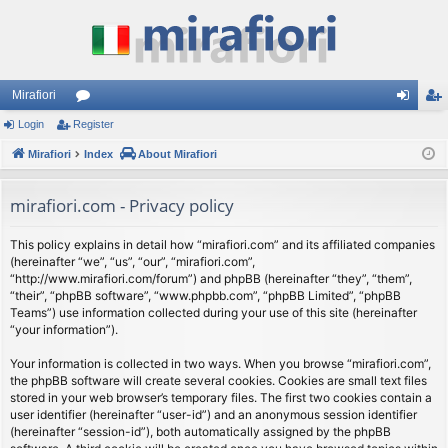
Mirafiori
Login
Register
or
og
eg
Mirafiori
u
Index
About Mirafiori
in
ist
m
er
mirafiori.com - Privacy policy
s
This policy explains in detail how “mirafiori.com” and its affiliated companies
(hereinafter “we”, “us”, “our”, “mirafiori.com”,
“http://www.mirafiori.com/forum”) and phpBB (hereinafter “they”, “them”,
“their”, “phpBB software”, “www.phpbb.com”, “phpBB Limited”, “phpBB
Teams”) use information collected during your use of this site (hereinafter
“your information”).
Your information is collected in two ways. When you browse “mirafiori.com”,
the phpBB software will create several cookies. Cookies are small text files
stored in your web browser’s temporary files. The first two cookies contain a
user identifier (hereinafter “user-id”) and an anonymous session identifier
(hereinafter “session-id”), both automatically assigned by the phpBB