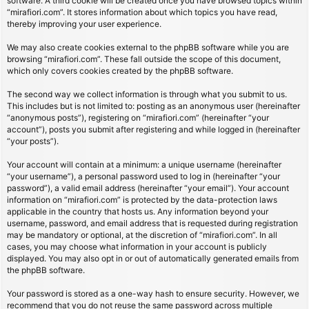
software. A third cookie will be created once you have browsed topics within
“mirafiori.com”. It stores information about which topics you have read,
thereby improving your user experience.
We may also create cookies external to the phpBB software while you are
browsing “mirafiori.com”. These fall outside the scope of this document,
which only covers cookies created by the phpBB software.
The second way we collect information is through what you submit to us.
This includes but is not limited to: posting as an anonymous user (hereinafter
“anonymous posts”), registering on “mirafiori.com” (hereinafter “your
account”), posts you submit after registering and while logged in (hereinafter
“your posts”).
Your account will contain at a minimum: a unique username (hereinafter
“your username”), a personal password used to log in (hereinafter “your
password”), a valid email address (hereinafter “your email”). Your account
information on “mirafiori.com” is protected by the data-protection laws
applicable in the country that hosts us. Any information beyond your
username, password, and email address that is requested during registration
may be mandatory or optional, at the discretion of “mirafiori.com”. In all
cases, you may choose what information in your account is publicly
displayed. You may also opt in or out of automatically generated emails from
the phpBB software.
Your password is stored as a one-way hash to ensure security. However, we
recommend that you do not reuse the same password across multiple