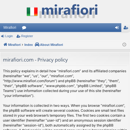
Mirafiori
Login
Register
or
og
eg
Mirafiori
u
Index
About Mirafiori
in
ist
m
er
mirafiori.com - Privacy policy
s
This policy explains in detail how “mirafiori.com” and its affiliated companies
(hereinafter “we”, “us”, “our”, “mirafiori.com”,
“http://www.mirafiori.com/forum”) and phpBB (hereinafter “they”, “them”,
“their”, “phpBB software”, “www.phpbb.com”, “phpBB Limited”, “phpBB
Teams”) use information collected during your use of this site (hereinafter
“your information”).
Your information is collected in two ways. When you browse “mirafiori.com”,
the phpBB software will create several cookies. Cookies are small text files
stored in your web browser’s temporary files. The first two cookies contain a
user identifier (hereinafter “user-id”) and an anonymous session identifier
(hereinafter “session-id”), both automatically assigned by the phpBB