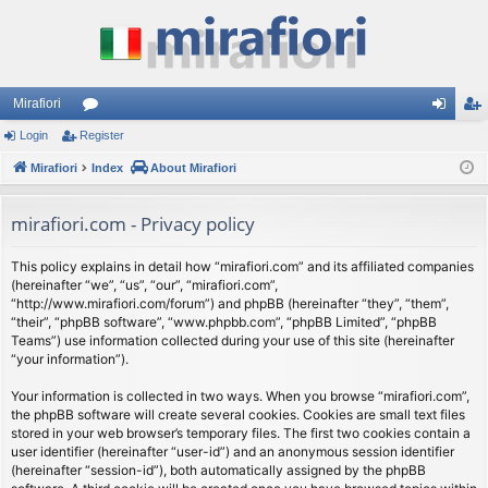
Mirafiori
Login
Register
or
og
eg
Mirafiori
u
Index
About Mirafiori
in
ist
m
er
mirafiori.com - Privacy policy
s
This policy explains in detail how “mirafiori.com” and its affiliated companies
(hereinafter “we”, “us”, “our”, “mirafiori.com”,
“http://www.mirafiori.com/forum”) and phpBB (hereinafter “they”, “them”,
“their”, “phpBB software”, “www.phpbb.com”, “phpBB Limited”, “phpBB
Teams”) use information collected during your use of this site (hereinafter
“your information”).
Your information is collected in two ways. When you browse “mirafiori.com”,
the phpBB software will create several cookies. Cookies are small text files
stored in your web browser’s temporary files. The first two cookies contain a
user identifier (hereinafter “user-id”) and an anonymous session identifier
(hereinafter “session-id”), both automatically assigned by the phpBB