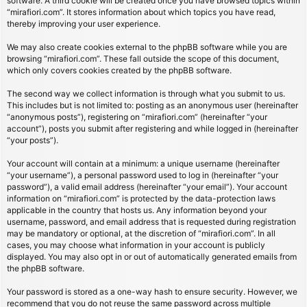
software. A third cookie will be created once you have browsed topics within
“mirafiori.com”. It stores information about which topics you have read,
thereby improving your user experience.
We may also create cookies external to the phpBB software while you are
browsing “mirafiori.com”. These fall outside the scope of this document,
which only covers cookies created by the phpBB software.
The second way we collect information is through what you submit to us.
This includes but is not limited to: posting as an anonymous user (hereinafter
“anonymous posts”), registering on “mirafiori.com” (hereinafter “your
account”), posts you submit after registering and while logged in (hereinafter
“your posts”).
Your account will contain at a minimum: a unique username (hereinafter
“your username”), a personal password used to log in (hereinafter “your
password”), a valid email address (hereinafter “your email”). Your account
information on “mirafiori.com” is protected by the data-protection laws
applicable in the country that hosts us. Any information beyond your
username, password, and email address that is requested during registration
may be mandatory or optional, at the discretion of “mirafiori.com”. In all
cases, you may choose what information in your account is publicly
displayed. You may also opt in or out of automatically generated emails from
the phpBB software.
Your password is stored as a one-way hash to ensure security. However, we
recommend that you do not reuse the same password across multiple