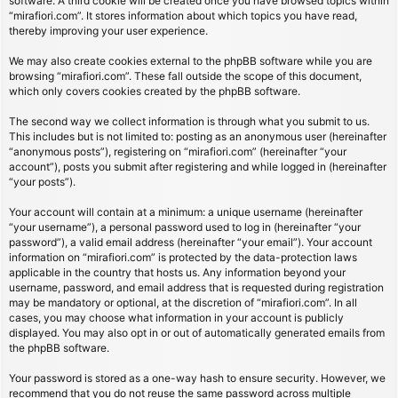
software. A third cookie will be created once you have browsed topics within
“mirafiori.com”. It stores information about which topics you have read,
thereby improving your user experience.
We may also create cookies external to the phpBB software while you are
browsing “mirafiori.com”. These fall outside the scope of this document,
which only covers cookies created by the phpBB software.
The second way we collect information is through what you submit to us.
This includes but is not limited to: posting as an anonymous user (hereinafter
“anonymous posts”), registering on “mirafiori.com” (hereinafter “your
account”), posts you submit after registering and while logged in (hereinafter
“your posts”).
Your account will contain at a minimum: a unique username (hereinafter
“your username”), a personal password used to log in (hereinafter “your
password”), a valid email address (hereinafter “your email”). Your account
information on “mirafiori.com” is protected by the data-protection laws
applicable in the country that hosts us. Any information beyond your
username, password, and email address that is requested during registration
may be mandatory or optional, at the discretion of “mirafiori.com”. In all
cases, you may choose what information in your account is publicly
displayed. You may also opt in or out of automatically generated emails from
the phpBB software.
Your password is stored as a one-way hash to ensure security. However, we
recommend that you do not reuse the same password across multiple