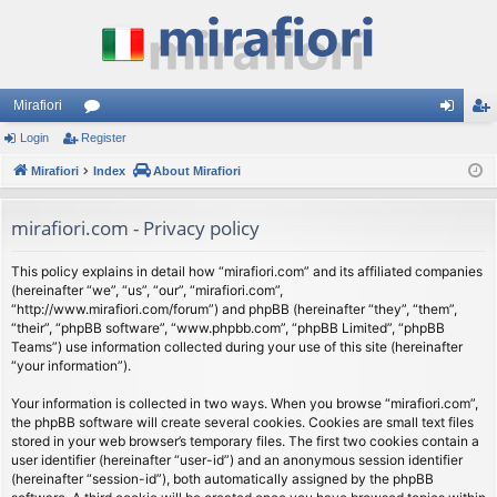
Mirafiori
Login
Register
or
og
eg
Mirafiori
u
Index
About Mirafiori
in
ist
m
er
mirafiori.com - Privacy policy
s
This policy explains in detail how “mirafiori.com” and its affiliated companies
(hereinafter “we”, “us”, “our”, “mirafiori.com”,
“http://www.mirafiori.com/forum”) and phpBB (hereinafter “they”, “them”,
“their”, “phpBB software”, “www.phpbb.com”, “phpBB Limited”, “phpBB
Teams”) use information collected during your use of this site (hereinafter
“your information”).
Your information is collected in two ways. When you browse “mirafiori.com”,
the phpBB software will create several cookies. Cookies are small text files
stored in your web browser’s temporary files. The first two cookies contain a
user identifier (hereinafter “user-id”) and an anonymous session identifier
(hereinafter “session-id”), both automatically assigned by the phpBB