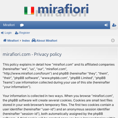
Mirafiori
Login
Register
or
og
eg
Mirafiori
u
Index
About Mirafiori
in
ist
m
er
mirafiori.com - Privacy policy
s
This policy explains in detail how “mirafiori.com” and its affiliated companies
(hereinafter “we”, “us”, “our”, “mirafiori.com”,
“http://www.mirafiori.com/forum”) and phpBB (hereinafter “they”, “them”,
“their”, “phpBB software”, “www.phpbb.com”, “phpBB Limited”, “phpBB
Teams”) use information collected during your use of this site (hereinafter
“your information”).
Your information is collected in two ways. When you browse “mirafiori.com”,
the phpBB software will create several cookies. Cookies are small text files
stored in your web browser’s temporary files. The first two cookies contain a
user identifier (hereinafter “user-id”) and an anonymous session identifier
(hereinafter “session-id”), both automatically assigned by the phpBB