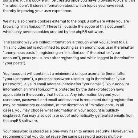
software. A third cookie will be created once you have browsed topics within
“mirafiori.com”. It stores information about which topics you have read,
thereby improving your user experience.
We may also create cookies external to the phpBB software while you are
browsing “mirafiori.com”. These fall outside the scope of this document,
which only covers cookies created by the phpBB software.
The second way we collect information is through what you submit to us.
This includes but is not limited to: posting as an anonymous user (hereinafter
“anonymous posts”), registering on “mirafiori.com” (hereinafter “your
account”), posts you submit after registering and while logged in (hereinafter
“your posts”).
Your account will contain at a minimum: a unique username (hereinafter
“your username”), a personal password used to log in (hereinafter “your
password”), a valid email address (hereinafter “your email”). Your account
information on “mirafiori.com” is protected by the data-protection laws
applicable in the country that hosts us. Any information beyond your
username, password, and email address that is requested during registration
may be mandatory or optional, at the discretion of “mirafiori.com”. In all
cases, you may choose what information in your account is publicly
displayed. You may also opt in or out of automatically generated emails from
the phpBB software.
Your password is stored as a one-way hash to ensure security. However, we
recommend that you do not reuse the same password across multiple