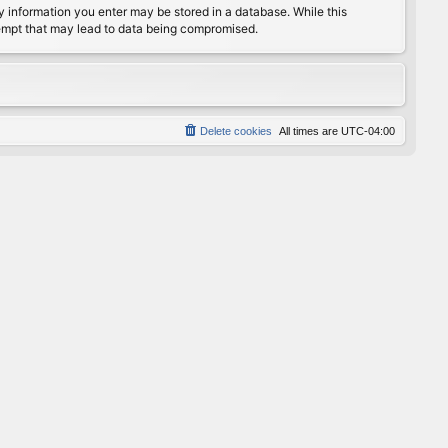
any information you enter may be stored in a database. While this
ttempt that may lead to data being compromised.
Delete cookies
All times are
UTC-04:00