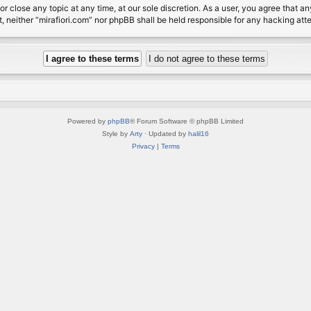
or close any topic at any time, at our sole discretion. As a user, you agree that 
nt, neither “mirafiori.com” nor phpBB shall be held responsible for any hacking a
Powered by
phpBB
® Forum Software © phpBB Limited
Style by
Arty
· Updated by
halil16
Privacy
|
Terms