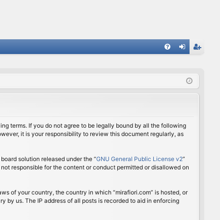
FA
og
eg
Q
in
ist
er
ing terms. If you do not agree to be legally bound by all the following
ver, it is your responsibility to review this document regularly, as
board solution released under the “
GNU General Public License v2
”
 not responsible for the content or conduct permitted or disallowed on
aws of your country, the country in which “mirafiori.com” is hosted, or
 by us. The IP address of all posts is recorded to aid in enforcing