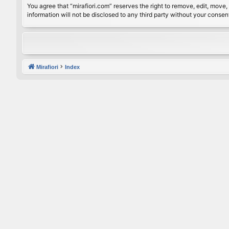
You agree that “mirafiori.com” reserves the right to remove, edit, move, 
information will not be disclosed to any third party without your conse
Mirafiori
Index