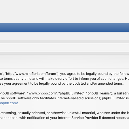
om”, “http://www.mirafiori.com/forum”), you agree to be legally bound by the follow
 terms at any time and will make every effort to inform you of such changes. Howe
tes your agreement to be legally bound by the updated and/or amended terms.
 “phpBB software”, “www.phpbb.com”, “phpBB Limited”, “phpBB Teams”), a bulletin 
 The phpBB software only facilitates internet-based discussions; phpBB Limited is
phpbb.com/
.
threatening, sexually oriented, or otherwise unlawful material, whether under the l
anent ban, with notification of your Internet Service Provider if deemed necessary