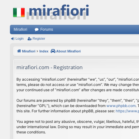
Mirafiori
Forums
Login
Register
Mirafiori
Index
About Mirafiori
mirafiori.com - Registration
By accessing “mirafiori.com” (hereinafter “we”, “us”, “our”, “mirafiori.c
terms, please do not access or use “mirafiori.com”. We may change these
your continued use of “mirafiori.com” after changes are made constitu
Our forums are powered by phpBB (hereinafter “they”, “them”, “their”,
(hereinafter “GPL”), which can be downloaded from
www.phpbb.com
.
this site. For further information about phpBB, please see:
https://www.
You agree not to post any abusive, obscene, vulgar, libellous, hateful, 
under international law. Doing so may result in your immediate and perm
these conditions.