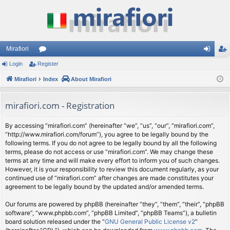
Mirafiori
Login
Register
or
og
eg
Mirafiori
u
Index
About Mirafiori
in
ist
m
er
mirafiori.com - Registration
s
By accessing “mirafiori.com” (hereinafter “we”, “us”, “our”, “mirafiori.com”,
“http://www.mirafiori.com/forum”), you agree to be legally bound by the
following terms. If you do not agree to be legally bound by all the following
terms, please do not access or use “mirafiori.com”. We may change these
terms at any time and will make every effort to inform you of such changes.
However, it is your responsibility to review this document regularly, as your
continued use of “mirafiori.com” after changes are made constitutes your
agreement to be legally bound by the updated and/or amended terms.
Our forums are powered by phpBB (hereinafter “they”, “them”, “their”, “phpBB
software”, “www.phpbb.com”, “phpBB Limited”, “phpBB Teams”), a bulletin
board solution released under the “
GNU General Public License v2
”