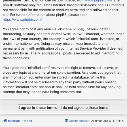
(hereinafter “GPL”), which can be downloaded from
www.phpbb.com
. The
phpBB software only facilitates internet-based discussions; phpBB Limited is
not responsible for the content or conduct permitted or disallowed on this
site. For further information about phpBB, please see:
https://www.phpbb.com/
.
You agree not to post any abusive, obscene, vulgar, libellous, hateful,
threatening, sexually oriented, or otherwise unlawful material, whether under
the laws of your country, the country in which “mirafiori.com” is hosted, or
under international law. Doing so may result in your immediate and
permanent ban, with notification of your Internet Service Provider if deemed
necessary by us. The IP address of all posts is recorded to aid in enforcing
these conditions.
You agree that “mirafiori.com” reserves the right to remove, edit, move, or
close any topic at any time, at our sole discretion. As a user, you agree that
any information you enter may be stored in a database. While this
information will not be disclosed to any third party without your consent,
neither “mirafiori.com” nor phpBB shall be held responsible for any hacking
attempt that may lead to data being compromised.
Mirafiori
Index
Delete cookies
All times are
UTC-04:00