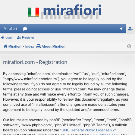
Mirafiori
Login
Register
or
og
eg
Mirafiori
u
Index
About Mirafiori
in
ist
m
er
mirafiori.com - Registration
s
By accessing “mirafiori.com” (hereinafter “we”, “us”, “our”, “mirafiori.com”,
“http://www.mirafiori.com/forum”), you agree to be legally bound by the
following terms. If you do not agree to be legally bound by all the following
terms, please do not access or use “mirafiori.com”. We may change these
terms at any time and will make every effort to inform you of such changes.
However, it is your responsibility to review this document regularly, as your
continued use of “mirafiori.com” after changes are made constitutes your
agreement to be legally bound by the updated and/or amended terms.
Our forums are powered by phpBB (hereinafter “they”, “them”, “their”, “phpBB
software”, “www.phpbb.com”, “phpBB Limited”, “phpBB Teams”), a bulletin
board solution released under the “
GNU General Public License v2
”