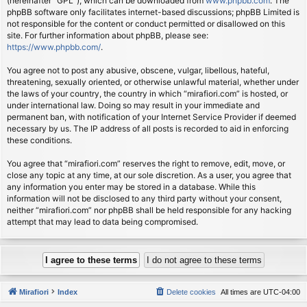
(hereinafter “GPL”), which can be downloaded from
www.phpbb.com
. The
phpBB software only facilitates internet-based discussions; phpBB Limited is
not responsible for the content or conduct permitted or disallowed on this
site. For further information about phpBB, please see:
https://www.phpbb.com/
.
You agree not to post any abusive, obscene, vulgar, libellous, hateful,
threatening, sexually oriented, or otherwise unlawful material, whether under
the laws of your country, the country in which “mirafiori.com” is hosted, or
under international law. Doing so may result in your immediate and
permanent ban, with notification of your Internet Service Provider if deemed
necessary by us. The IP address of all posts is recorded to aid in enforcing
these conditions.
You agree that “mirafiori.com” reserves the right to remove, edit, move, or
close any topic at any time, at our sole discretion. As a user, you agree that
any information you enter may be stored in a database. While this
information will not be disclosed to any third party without your consent,
neither “mirafiori.com” nor phpBB shall be held responsible for any hacking
attempt that may lead to data being compromised.
Mirafiori
Index
Delete cookies
All times are
UTC-04:00