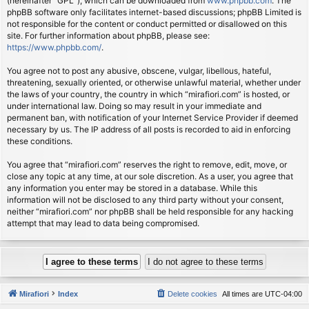
(hereinafter “GPL”), which can be downloaded from
www.phpbb.com
. The
phpBB software only facilitates internet-based discussions; phpBB Limited is
not responsible for the content or conduct permitted or disallowed on this
site. For further information about phpBB, please see:
https://www.phpbb.com/
.
You agree not to post any abusive, obscene, vulgar, libellous, hateful,
threatening, sexually oriented, or otherwise unlawful material, whether under
the laws of your country, the country in which “mirafiori.com” is hosted, or
under international law. Doing so may result in your immediate and
permanent ban, with notification of your Internet Service Provider if deemed
necessary by us. The IP address of all posts is recorded to aid in enforcing
these conditions.
You agree that “mirafiori.com” reserves the right to remove, edit, move, or
close any topic at any time, at our sole discretion. As a user, you agree that
any information you enter may be stored in a database. While this
information will not be disclosed to any third party without your consent,
neither “mirafiori.com” nor phpBB shall be held responsible for any hacking
attempt that may lead to data being compromised.
Mirafiori
Index
Delete cookies
All times are
UTC-04:00