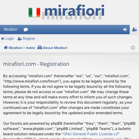
Mirafiori
Login
Register
or
og
eg
Mirafiori
u
Index
About Mirafiori
in
ist
m
er
mirafiori.com - Registration
s
By accessing “mirafiori.com” (hereinafter “we”, “us”, “our”, “mirafiori.com”,
“http://www.mirafiori.com/forum”), you agree to be legally bound by the
following terms. If you do not agree to be legally bound by all the following
terms, please do not access or use “mirafiori.com”. We may change these
terms at any time and will make every effort to inform you of such changes.
However, it is your responsibility to review this document regularly, as your
continued use of “mirafiori.com” after changes are made constitutes your
agreement to be legally bound by the updated and/or amended terms.
Our forums are powered by phpBB (hereinafter “they”, “them”, “their”, “phpBB
software”, “www.phpbb.com”, “phpBB Limited”, “phpBB Teams”), a bulletin
board solution released under the “
GNU General Public License v2
”