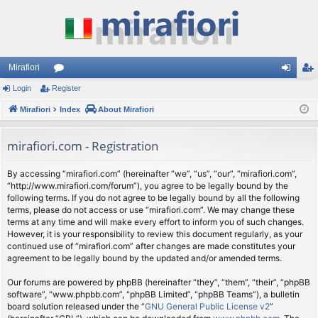
Mirafiori
Login
Register
or
og
eg
Mirafiori
u
Index
About Mirafiori
in
ist
m
er
mirafiori.com - Registration
s
By accessing “mirafiori.com” (hereinafter “we”, “us”, “our”, “mirafiori.com”,
“http://www.mirafiori.com/forum”), you agree to be legally bound by the
following terms. If you do not agree to be legally bound by all the following
terms, please do not access or use “mirafiori.com”. We may change these
terms at any time and will make every effort to inform you of such changes.
However, it is your responsibility to review this document regularly, as your
continued use of “mirafiori.com” after changes are made constitutes your
agreement to be legally bound by the updated and/or amended terms.
Our forums are powered by phpBB (hereinafter “they”, “them”, “their”, “phpBB
software”, “www.phpbb.com”, “phpBB Limited”, “phpBB Teams”), a bulletin
board solution released under the “
GNU General Public License v2
”