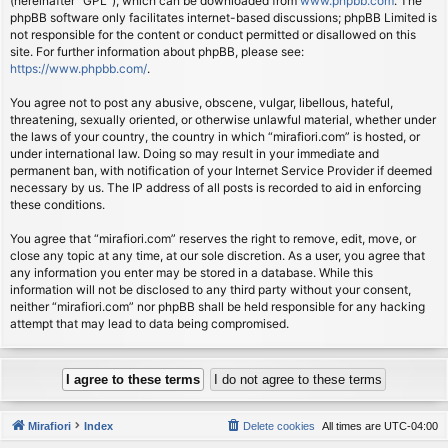
(hereinafter “GPL”), which can be downloaded from
www.phpbb.com
. The
phpBB software only facilitates internet-based discussions; phpBB Limited is
not responsible for the content or conduct permitted or disallowed on this
site. For further information about phpBB, please see:
https://www.phpbb.com/
.
You agree not to post any abusive, obscene, vulgar, libellous, hateful,
threatening, sexually oriented, or otherwise unlawful material, whether under
the laws of your country, the country in which “mirafiori.com” is hosted, or
under international law. Doing so may result in your immediate and
permanent ban, with notification of your Internet Service Provider if deemed
necessary by us. The IP address of all posts is recorded to aid in enforcing
these conditions.
You agree that “mirafiori.com” reserves the right to remove, edit, move, or
close any topic at any time, at our sole discretion. As a user, you agree that
any information you enter may be stored in a database. While this
information will not be disclosed to any third party without your consent,
neither “mirafiori.com” nor phpBB shall be held responsible for any hacking
attempt that may lead to data being compromised.
Mirafiori
Index
Delete cookies
All times are
UTC-04:00